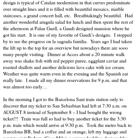
design is typical of Catalan modernism in that curves predominate
over straight lines and it is filled with beautiful mosaics, marble
staircases, a grand concert hall, etc.
Breathtakingly beautiful.
Had
another wonderful arugula salad for lunch and then spent the rest of
the afternoon at Palau Guell, a Gaudi designed mansion where he
got his start.
It is one of my favorite of Gaudi’s designs.
I stopped
by to see the progress on la sagrada familia.
Years ago I had taken
the lift up to the top for an overview but nowadays there are sooo
many people visiting.
Dinner at Acces about a 20 minute walk
away was shake fish with red pepper puree, eggplant caviar and
roasted shallots and another delicious lava cake with ice cream.
Weather was quite warm even in the evening and the Spanish eat
really late.
I made all my dinner reservations for 9 p.m. and that
was almost too early…
In the morning I got to the Barcelona Sant train station only to
discover that my ticket to San Sebasbian had left at 7:30 a.m. on
AUGUST 8 instead of September 8 – I had bought the wrong
ticket!!!
Train was full so had to buy another ticket for the 3:30
p.m. train which would arrive at 9:30 p.m.
Took the metro back to
Barcelona BB, had a coffee and an orange, left my luggage and
went to visit Pedrera (Casa Mila), a unique building designed by