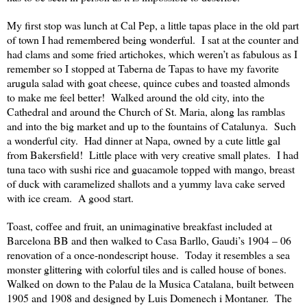
My first stop was lunch at Cal Pep, a little tapas place in the old part
of town I had remembered being wonderful.
I sat at the counter and
had clams and some fried artichokes, which weren’t as fabulous as I
remember so I stopped at Taberna de Tapas to have my favorite
arugula salad with goat cheese, quince cubes and toasted almonds
to make me feel better!
Walked around the old city, into the
Cathedral and around the Church of St. Maria, along las ramblas
and into the big market and up to the fountains of Catalunya.
Such
a wonderful city.
Had dinner at Napa, owned by a cute little gal
from Bakersfield!
Little place with very creative small plates.
I had
tuna taco with sushi rice and guacamole topped with mango, breast
of duck with caramelized shallots and a yummy lava cake served
with ice cream.
A good start.
Toast, coffee and fruit, an unimaginative breakfast included at
Barcelona BB and then walked to Casa Barllo, Gaudi’s 1904 – 06
renovation of a once-nondescript house.
Today it resembles a sea
monster glittering with colorful tiles and is called house of bones.
Walked on down to the Palau de la Musica Catalana, built between
1905 and 1908 and designed by Luis Domenech i Montaner.
The