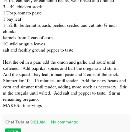
14-oz. can navy or cannellini beans, well rinsed and drained
3 – 4C chicken stock
1 Tbsp. tomato paste
1 bay leaf
1-1/2 lb. butternut squash, peeled, seeded and cut into ¾-inch
chunks
kernels from 2 ears of corn
1C wild arugula leaves
salt and freshly ground pepper to taste
Heat the oil in a pan; add the onion and garlic and sauté until
softened.
Add paprika, spices and half the oregano and stir in.
Add the squash, bay leaf, tomato paste and 2 cups of the stock.
Simmer for 10 – 15 minutes, until tender.
Add the navy beans and
corn and simmer until tender, adding more stock as necessary.
Stir
in the arugula until wilted.
Add salt and pepper to taste.
Stir in
remaining oregano.
MAKES:
6 servings
Chef Tarla
at
9:01 AM
No comments:
Share