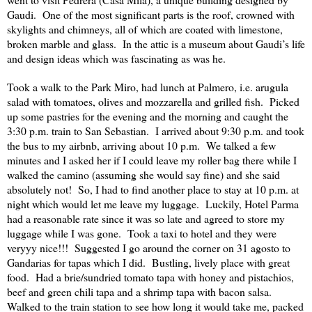
Gaudi.
One of the most significant parts is the roof, crowned with
skylights and chimneys, all of which are coated with limestone,
broken marble and glass.
In the attic is a museum about Gaudi’s life
and design ideas which was fascinating as was he.
Took a walk to the Park Miro, had lunch at Palmero, i.e. arugula
salad with tomatoes, olives and mozzarella and grilled fish.
Picked
up some pastries for the evening and the morning and caught the
3:30 p.m. train to San Sebastian.
I arrived about 9:30 p.m. and took
the bus to my airbnb, arriving about 10 p.m.
We talked a few
minutes and I asked her if I could leave my roller bag there while I
walked the camino (assuming she would say fine) and she said
absolutely not!
So, I had to find another place to stay at 10 p.m. at
night which would let me leave my luggage.
Luckily, Hotel Parma
had a reasonable rate since it was so late and agreed to store my
luggage while I was gone.
Took a taxi to hotel and they were
veryyy nice!!!
Suggested I go around the corner on 31 agosto to
Gandarias for tapas which I did.
Bustling, lively place with great
food.
Had a brie/sundried tomato tapa with honey and pistachios,
beef and green chili tapa and a shrimp tapa with bacon salsa.
Walked to the train station to see how long it would take me, packed