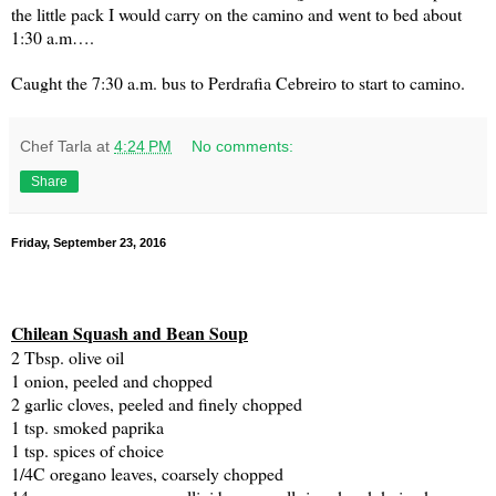
the little pack I would carry on the camino and went to bed about
1:30 a.m….
Caught the 7:30 a.m. bus to Perdrafia Cebreiro to start to camino.
Chef Tarla
at
4:24 PM
No comments:
Share
Friday, September 23, 2016
Chilean Squash and Bean Soup
2 Tbsp. olive oil
1 onion, peeled and chopped
2 garlic cloves, peeled and finely chopped
1 tsp. smoked paprika
1 tsp. spices of choice
1/4C oregano leaves, coarsely chopped