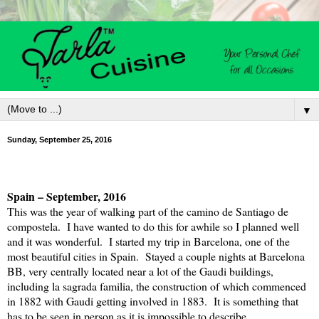
▼
Sunday, September 25, 2016
Spain
– September, 2016
This was the year of walking part of the camino de Santiago de
compostela.
I have wanted to do this for awhile so I planned well
and it was wonderful.
I started my trip in Barcelona, one of the
most beautiful cities in Spain.
Stayed a couple nights at Barcelona
BB, very centrally located near a lot of the Gaudi buildings,
including la sagrada familia, the construction of which commenced
in 1882 with Gaudi getting involved in 1883.
It is something that
has to be seen in person as it is impossible to describe.