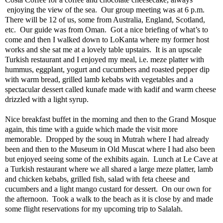
enjoying the view of the sea.
Our group meeting was at 6 p.m.
There will be 12 of us, some from Australia, England, Scotland,
etc.
Our guide was from Oman.
Got a nice briefing of what’s to
come and then I walked down to LoKanta where my former host
works and she sat me at a lovely table upstairs.
It is an upscale
Turkish restaurant and I enjoyed my meal, i.e. meze platter with
hummus, eggplant, yogurt and cucumbers and roasted pepper dip
with warm bread, grilled lamb kebabs with vegetables and a
spectacular dessert called kunafe made with kadif and warm cheese
drizzled with a light syrup.
Nice breakfast buffet in the morning and then to the Grand Mosque
again, this time with a guide which made the visit more
memorable.
Dropped by the souq in Mutrah where I had already
been and then to the Museum in Old Muscat where I had also been
but enjoyed seeing some of the exhibits again.
Lunch at Le Cave at
a Turkish restaurant where we all shared a large meze platter, lamb
and chicken kebabs, grilled fish, salad with feta cheese and
cucumbers and a light mango custard for dessert.
On our own for
the afternoon.
Took a walk to the beach as it is close by and made
some flight reservations for my upcoming trip to Salalah.