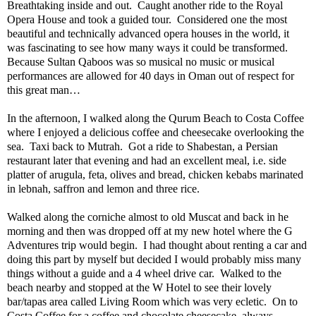
Breathtaking inside and out.
Caught another ride to the Royal
Opera House and took a guided tour.
Considered one the most
beautiful and technically advanced opera houses in the world, it
was fascinating to see how many ways it could be transformed.
Because Sultan Qaboos was so musical no music or musical
performances are allowed for 40 days in Oman out of respect for
this great man…
In the afternoon, I walked along the Qurum Beach to Costa Coffee
where I enjoyed a delicious coffee and cheesecake overlooking the
sea.
Taxi back to Mutrah.
Got a ride to Shabestan, a Persian
restaurant later that evening and had an excellent meal, i.e. side
platter of arugula, feta, olives and bread, chicken kebabs marinated
in lebnah, saffron and lemon and three rice.
Walked along the corniche almost to old Muscat and back in he
morning and then was dropped off at my new hotel where the G
Adventures trip would begin.
I had thought about renting a car and
doing this part by myself but decided I would probably miss many
things without a guide and a 4 wheel drive car.
Walked to the
beach nearby and stopped at the W Hotel to see their lovely
bar/tapas area called Living Room which was very ecletic.
On to
Costa Coffee for a coffee and chocolate cheesecake, always