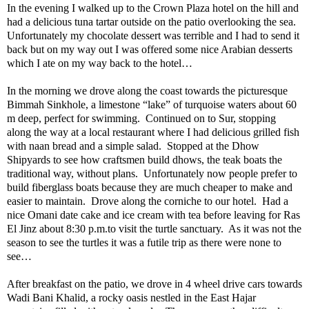
In the evening I walked up to the Crown Plaza hotel on the hill and
had a delicious tuna tartar outside on the patio overlooking the sea.
Unfortunately my chocolate dessert was terrible and I had to send it
back but on my way out I was offered some nice Arabian desserts
which I ate on my way back to the hotel…
In the morning we drove along the coast towards the picturesque
Bimmah Sinkhole, a limestone “lake” of turquoise waters about 60
m deep, perfect for swimming.
Continued on to Sur, stopping
along the way at a local restaurant where I had delicious grilled fish
with naan bread and a simple salad.
Stopped at the Dhow
Shipyards to see how craftsmen build dhows, the teak boats the
traditional way, without plans.
Unfortunately now people prefer to
build fiberglass boats because they are much cheaper to make and
easier to maintain.
Drove along the corniche to our hotel.
Had a
nice Omani date cake and ice cream with tea before leaving for Ras
El Jinz about 8:30 p.m.to visit the turtle sanctuary.
As it was not the
season to see the turtles it was a futile trip as there were none to
see…
After breakfast on the patio, we drove in 4 wheel drive cars towards
Wadi Bani Khalid, a rocky oasis nestled in the East Hajar