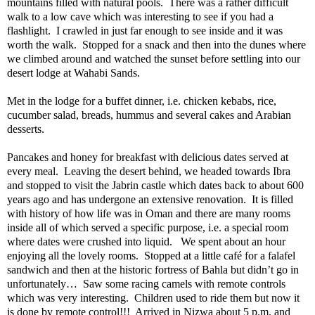
mountains filled with natural pools.
There was a rather difficult
walk to a low cave which was interesting to see if you had a
flashlight.
I crawled in just far enough to see inside and it was
worth the walk.
Stopped for a snack and then into the dunes where
we climbed around and watched the sunset before settling into our
desert lodge at Wahabi Sands.
Met in the lodge for a buffet dinner, i.e. chicken kebabs, rice,
cucumber salad, breads, hummus and several cakes and Arabian
desserts.
Pancakes and honey for breakfast with delicious dates served at
every meal.
Leaving the desert behind, we headed towards Ibra
and stopped to visit the Jabrin castle which dates back to about 600
years ago and has undergone an extensive renovation.
It is filled
with history of how life was in Oman and there are many rooms
inside all of which served a specific purpose, i.e. a special room
where dates were crushed into liquid.
We spent about an hour
enjoying all the lovely rooms.
Stopped at a little café for a falafel
sandwich and then at the historic fortress of Bahla but didn’t go in
unfortunately…
Saw some racing camels with remote controls
which was very interesting.
Children used to ride them but now it
is done by remote control!!!
Arrived in Nizwa about 5 p.m. and