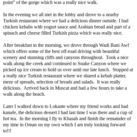
point” of the gorge which was a really nice walk.
In the evening we all met in the lobby and drove to a nearby
Turkish restaurant where we had a delicious dinner outside. I had
chicken kebabs with yogurt sauce and Arabian bread and part of a
spinach and cheese filled Turkish pizza which was really nice.
After breakfast in the morning, we drove through Wadi Bani Awf
which offers some of the best off-road driving with beautiful
scenery and stunning cliffs and canyons throughout.
Took a nice
walk along the creek and continued to Snake Canyon where we
picked up ice cream to hold us over until our late lunch.
Stopped at
a really nice Turkish restaurant where we shared a kebab platter,
meze of spreads, selection of breads and salads.
It was really
delicious.
Arrived back in Muscat and had a few hours to take a
walk along the beach.
Later I walked down to Lokante where my friend works and had
kanafe, the delicious dessert I had last time I was there and a cup of
hot tea.
In the morning I fly to Khasab and finish the remainder of
my time in Oman on my own which I am truly looking forward
to!!!