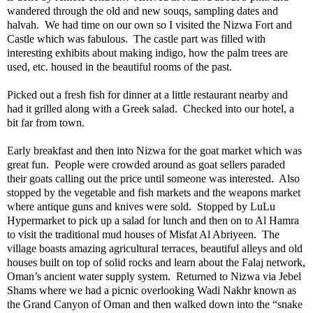
wandered through the old and new souqs, sampling dates and
halvah.
We had time on our own so I visited the Nizwa Fort and
Castle which was fabulous.
The castle part was filled with
interesting exhibits about making indigo, how the palm trees are
used, etc. housed in the beautiful rooms of the past.
Picked out a fresh fish for dinner at a little restaurant nearby and
had it grilled along with a Greek salad.
Checked into our hotel, a
bit far from town.
Early breakfast and then into Nizwa for the goat market which was
great fun.
People were crowded around as goat sellers paraded
their goats calling out the price until someone was interested.
Also
stopped by the vegetable and fish markets and the weapons market
where antique guns and knives were sold.
Stopped by LuLu
Hypermarket to pick up a salad for lunch and then on to Al Hamra
to visit the traditional mud houses of Misfat Al Abriyeen.
The
village boasts amazing agricultural terraces, beautiful alleys and old
houses built on top of solid rocks and learn about the Falaj network,
Oman’s ancient water supply system.
Returned to Nizwa via Jebel
Shams where we had a picnic overlooking Wadi Nakhr known as
the Grand Canyon of Oman and then walked down into the “snake