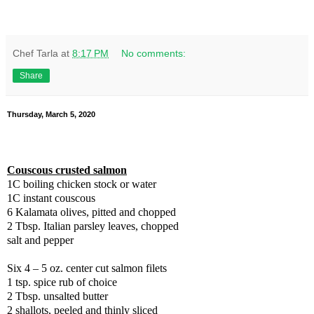
Chef Tarla
at
8:17 PM
No comments:
Share
Thursday, March 5, 2020
Couscous crusted salmon
1C boiling chicken stock or water
1C instant couscous
6 Kalamata olives, pitted and chopped
2 Tbsp. Italian parsley leaves, chopped
salt and pepper
Six 4 – 5 oz. center cut salmon filets
1 tsp. spice rub of choice
2 Tbsp. unsalted butter
2 shallots, peeled and thinly sliced