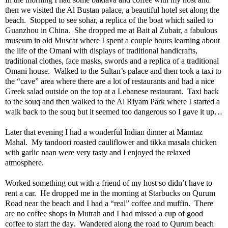
then we visited the Al Bustan palace, a beautiful hotel set along the
beach.
Stopped to see sohar, a replica of the boat which sailed to
Guanzhou in China.
She dropped me at Bait al Zubair, a fabulous
museum in old Muscat where I spent a couple hours learning about
the life of the Omani with displays of traditional handicrafts,
traditional clothes, face masks, swords and a replica of a traditional
Omani house.
Walked to the Sultan’s palace and then took a taxi to
the “cave” area where there are a lot of restaurants and had a nice
Greek salad outside on the top at a Lebanese restaurant.
Taxi back
to the souq and then walked to the Al Riyam Park where I started a
walk back to the souq but it seemed too dangerous so I gave it up…
Later that evening I had a wonderful Indian dinner at Mamtaz
Mahal.
My tandoori roasted cauliflower and tikka masala chicken
with garlic naan were very tasty and I enjoyed the relaxed
atmosphere.
Worked something out with a friend of my host so didn’t have to
rent a car.
He dropped me in the morning at Starbucks on Qurum
Road near the beach and I had a “real” coffee and muffin.
There
are no coffee shops in Mutrah and I had missed a cup of good
coffee to start the day.
Wandered along the road to Qurum beach