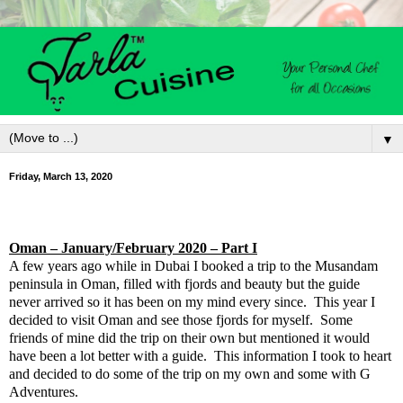
▼
Friday, March 13, 2020
Oman
– January/February 2020 – Part I
A few years ago while in Dubai I booked a trip to the Musandam
peninsula in Oman, filled with fjords and beauty but the guide
never arrived so it has been on my mind every since.
This year I
decided to visit Oman and see those fjords for myself.
Some
friends of mine did the trip on their own but mentioned it would
have been a lot better with a guide.
This information I took to heart
and decided to do some of the trip on my own and some with G
Adventures.