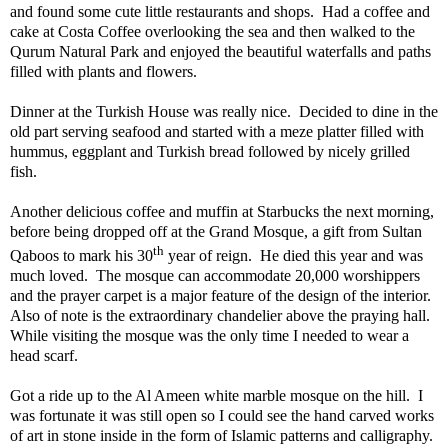
and found some cute little restaurants and shops.
Had a coffee and
cake at Costa Coffee overlooking the sea and then walked to the
Qurum Natural Park and enjoyed the beautiful waterfalls and paths
filled with plants and flowers.
Dinner at the Turkish House was really nice.
Decided to dine in the
old part serving seafood and started with a meze platter filled with
hummus, eggplant and Turkish bread followed by nicely grilled
fish.
Another delicious coffee and muffin at Starbucks the next morning,
before being dropped off at the Grand Mosque, a gift from Sultan
th
Qaboos to mark his 30
year of reign.
He died this year and was
much loved.
The mosque can accommodate 20,000 worshippers
and the prayer carpet is a major feature of the design of the interior.
Also of note is the extraordinary chandelier above the praying hall.
While visiting the mosque was the only time I needed to wear a
head scarf.
Got a ride up to the Al Ameen white marble mosque on the hill.
I
was fortunate it was still open so I could see the hand carved works
of art in stone inside in the form of Islamic patterns and calligraphy.