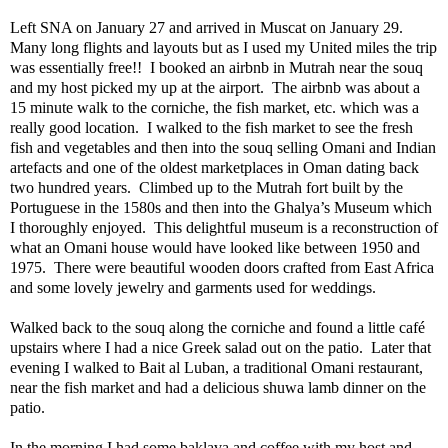
Left SNA on January 27 and arrived in Muscat on January 29.
Many long flights and layouts but as I used my United miles the trip
was essentially free!!
I booked an airbnb in Mutrah near the souq
and my host picked my up at the airport.
The airbnb was about a
15 minute walk to the corniche, the fish market, etc. which was a
really good location.
I walked to the fish market to see the fresh
fish and vegetables and then into the souq selling Omani and Indian
artefacts and one of the oldest marketplaces in Oman dating back
two hundred years.
Climbed up to the Mutrah fort built by the
Portuguese in the 1580s and then into the Ghalya’s Museum which
I thoroughly enjoyed.
This delightful museum is a reconstruction of
what an Omani house would have looked like between 1950 and
1975.
There were beautiful wooden doors crafted from East Africa
and some lovely jewelry and garments used for weddings.
Walked back to the souq along the corniche and found a little café
upstairs where I had a nice Greek salad out on the patio.
Later that
evening I walked to Bait al Luban, a traditional Omani restaurant,
near the fish market and had a delicious shuwa lamb dinner on the
patio.
In the morning I had some baklava and coffee with my host and