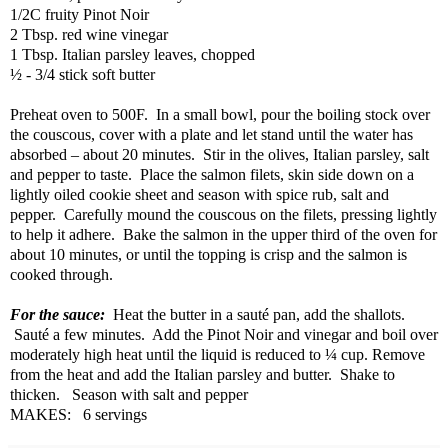
1/2C fruity Pinot Noir
2 Tbsp. red wine vinegar
1 Tbsp. Italian parsley leaves, chopped
½ - 3/4 stick soft butter
Preheat oven to 500F.
In a small bowl, pour the boiling stock over
the couscous, cover with a plate and let stand until the water has
absorbed – about 20 minutes.
Stir in the olives, Italian parsley, salt
and pepper to taste.
Place the salmon filets, skin side down on a
lightly oiled cookie sheet and season with spice rub, salt and
pepper.
Carefully mound the couscous on the filets, pressing lightly
to help it adhere.
Bake the salmon in the upper third of the oven for
about 10 minutes, or until the topping is crisp and the salmon is
cooked through.
For the sauce:
Heat the butter in a sauté pan, add the shallots.
Sauté a few minutes.
Add the Pinot Noir and vinegar and boil over
moderately high heat until the liquid is reduced to ¼ cup. Remove
from the heat and add the Italian parsley and butter.
Shake to
thicken.
Season with salt and pepper
MAKES:
6 servings