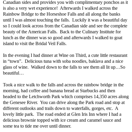
Canadian sides and provides you with complimentary ponchos as it
is also a very wet experience!
Afterwards I walked across the
Rainbow Bridge to the Horseshoe Falls and all along the banks
until I was almost touching the falls.
Luckily it was a beautiful day
so I could look across from the Canadian side and see the complete
beauty of the American Falls.
Back to the Culinary Institute for
lunch as the dinner was so good and afterwards I walked to goat
island to visit the Bridal Veil Falls.
In the evening I had dinner at Wine on Third, a cute little restaurant
in “town”.
Delicious tuna with soba noodles, baklava and a nice
glass of wine.
Walked down to the falls to see them all lit up…So
beautiful…
Took a nice walk to the falls and across the rainbow bridge in the
morning, had coffee and banana bread at Starbucks and then
headed to the Letchworth Park which comprises 14,350 acres along
the Genesee River.
You can drive along the Park road and stop at
different outlooks and trails down to waterfalls, gorges, etc.
A
lovely little park.
The road ended at Glen Iris Inn where I had a
delicious brownie topped with ice cream and caramel sauce and
some tea to tide me over until dinner.