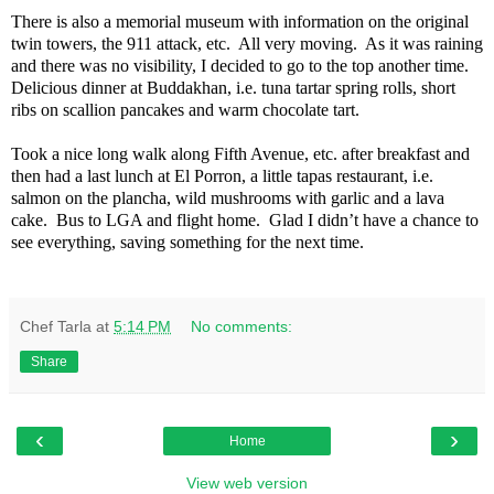
There is also a memorial museum with information on the original
twin towers, the 911 attack, etc.
All very moving.
As it was raining
and there was no visibility, I decided to go to the top another time.
Delicious dinner at Buddakhan, i.e. tuna tartar spring rolls, short
ribs on scallion pancakes and warm chocolate tart.
Took a nice long walk along Fifth Avenue, etc. after breakfast and
then had a last lunch at El Porron, a little tapas restaurant, i.e.
salmon on the plancha, wild mushrooms with garlic and a lava
cake.
Bus to LGA and flight home.
Glad I didn’t have a chance to
see everything, saving something for the next time.
Chef Tarla
at
5:14 PM
No comments:
Share
‹
›
Home
View web version