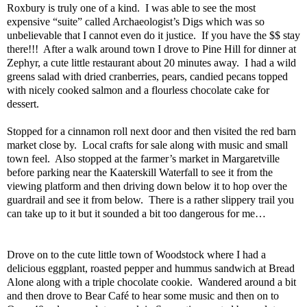
Roxbury is truly one of a kind.
I was able to see the most
expensive “suite” called Archaeologist’s Digs which was so
unbelievable that I cannot even do it justice.
If you have the $$ stay
there!!!
After a walk around town I drove to Pine Hill for dinner at
Zephyr, a cute little restaurant about 20 minutes away.
I had a wild
greens salad with dried cranberries, pears, candied pecans topped
with nicely cooked salmon and a flourless chocolate cake for
dessert.
Stopped for a cinnamon roll next door and then visited the red barn
market close by.
Local crafts for sale along with music and small
town feel.
Also stopped at the farmer’s market in Margaretville
before parking near the Kaaterskill Waterfall to see it from the
viewing platform and then driving down below it to hop over the
guardrail and see it from below.
There is a rather slippery trail you
can take up to it but it sounded a bit too dangerous for me…
Drove on to the cute little town of Woodstock where I had a
delicious eggplant, roasted pepper and hummus sandwich at Bread
Alone along with a triple chocolate cookie.
Wandered around a bit
and then drove to Bear Café to hear some music and then on to