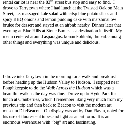
rd
rental car lot is near the 83
street bus stop and easy to find.
I
drove to Tarrytown where I had lunch at the Twisted Oak on Main
Street, i.e. massaged kale salad with crisp blue potato slices and
spicy BBQ onions and lemon pudding cake with marshmallow
brulee for dessert and stayed at an airbnb nearby. Dinner later that
evening at Blue Hills at Stone Barnes is a destination in itself.
My
menu centered around asparagus, konan kohlrabi, rhubarb among
other things and everything was unique and delicious.
I drove into Tarrytown in the morning for a walk and breakfast
before heading up the Hudson Valley to Hudson.
I stopped near
Poughkeepsie to do the
Walk Across the Hudson
which was a
beautiful walk as the day was fine.
Drove up to Hyde Park for
lunch at Cranberries, which I remember liking very much from my
previous trip and then back to Beacon to visit the modern art
museum Dia:Beacon.
On display was art by Dan Flavin, noted for
his use of fluorescent tubes and light as an art form.
It is an
enormous warehouse with “big” art and fascinating.