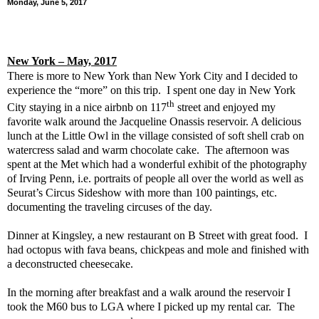
Monday, June 5, 2017
New York
– May, 2017
There is more to New York than New York City and I decided to
experience the “more” on this trip.
I spent one day in New York
th
City staying in a nice airbnb on 117
street and enjoyed my
favorite walk around the Jacqueline Onassis reservoir. A delicious
lunch at the Little Owl in the village consisted of soft shell crab on
watercress salad and warm chocolate cake.
The afternoon was
spent at the Met which had a wonderful exhibit of the photography
of Irving Penn, i.e. portraits of people all over the world as well as
Seurat’s Circus Sideshow with more than 100 paintings, etc.
documenting the traveling circuses of the day.
Dinner at Kingsley, a new restaurant on B Street with great food.
I
had octopus with fava beans, chickpeas and mole and finished with
a deconstructed cheesecake.
In the morning after breakfast and a walk around the reservoir I
took the M60 bus to LGA where I picked up my rental car.
The