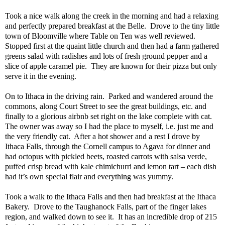
Took a nice walk along the creek in the morning and had a relaxing
and perfectly prepared breakfast at the Belle.
Drove to the tiny little
town of Bloomville where Table on Ten was well reviewed.
Stopped first at the quaint little church and then had a farm gathered
greens salad with radishes and lots of fresh ground pepper and a
slice of apple caramel pie.
They are known for their pizza but only
serve it in the evening.
On to Ithaca in the driving rain.
Parked and wandered around the
commons, along Court Street to see the great buildings, etc. and
finally to a glorious airbnb set right on the lake complete with cat.
The owner was away so I had the place to myself, i.e. just me and
the very friendly cat.
After a hot shower and a rest I drove by
Ithaca Falls, through the Cornell campus to Agava for dinner and
had octopus with pickled beets, roasted carrots with salsa verde,
puffed crisp bread with kale chimichurri and lemon tart – each dish
had it’s own special flair and everything was yummy.
Took a walk to the Ithaca Falls and then had breakfast at the Ithaca
Bakery.
Drove to the Taughanock Falls, part of the finger lakes
region, and walked down to see it.
It has an incredible drop of 215