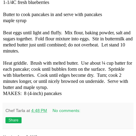
1-1/4C fresh blueberries
Butter to cook pancakes in and serve with pancakes
maple syrup
Beat eggs until light and fluffy.
Mix flour, baking powder, salt and
sugars together.
Fold flour mixture into eggs.
Stir in buttermilk and
melted butter just until combined; do not overbeat.
Let stand 10
minutes.
Heat griddle.
Brush with melted butter.
Use about ¼ cup batter for
each pancake; cook until bubbles form on the surface.
Sprinkle
with blueberries.
Cook until edges become dry.
Turn; cook 2
minutes longer, or until nicely browned on underside.
Serve with
butter and maple syrup.
MAKES:
8 (4-inch) pancakes
Chef Tarla
at
4:48 PM
No comments:
Share