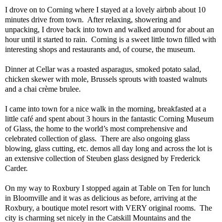
I drove on to Corning where I stayed at a lovely airbnb about 10
minutes drive from town.
After relaxing, showering and
unpacking, I drove back into town and walked around for about an
hour until it started to rain.
Corning is a sweet little town filled with
interesting shops and restaurants and, of course, the museum.
Dinner at Cellar was a roasted asparagus, smoked potato salad,
chicken skewer with mole, Brussels sprouts with toasted walnuts
and a chai crème brulee.
I came into town for a nice walk in the morning, breakfasted at a
little café and spent about 3 hours in the fantastic Corning Museum
of Glass, the home to the world’s most comprehensive and
celebrated collection of glass.
There are also ongoing glass
blowing, glass cutting, etc. demos all day long and across the lot is
an extensive collection of Steuben glass designed by Frederick
Carder.
On my way to Roxbury I stopped again at Table on Ten for lunch
in Bloomville and it was as delicious as before, arriving at the
Roxbury, a boutique motel resort with VERY original rooms.
The
city is charming set nicely in the Catskill Mountains and the