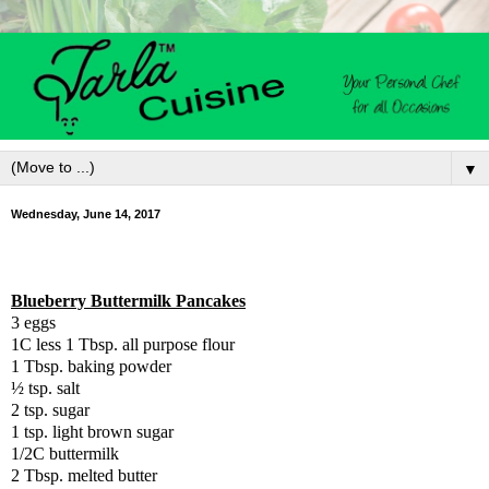
▼
Wednesday, June 14, 2017
Blueberry Buttermilk Pancakes
3 eggs
1C less 1 Tbsp. all purpose flour
1 Tbsp. baking powder
½ tsp. salt
2 tsp. sugar
1 tsp. light brown sugar
1/2C buttermilk
2 Tbsp. melted butter