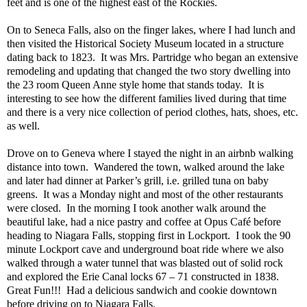
feet and is one of the highest east of the Rockies.
On to Seneca Falls, also on the finger lakes, where I had lunch and
then visited the Historical Society Museum located in a structure
dating back to 1823.
It was Mrs. Partridge who began an extensive
remodeling and updating that changed the two story dwelling into
the 23 room Queen Anne style home that stands today.
It is
interesting to see how the different families lived during that time
and there is a very nice collection of period clothes, hats, shoes, etc.
as well.
Drove on to Geneva where I stayed the night in an airbnb walking
distance into town.
Wandered the town, walked around the lake
and later had dinner at Parker’s grill, i.e. grilled tuna on baby
greens.
It was a Monday night and most of the other restaurants
were closed.
In the morning I took another walk around the
beautiful lake, had a nice pastry and coffee at Opus Café before
heading to Niagara Falls, stopping first in Lockport.
I took the 90
minute Lockport cave and underground boat ride where we also
walked through a water tunnel that was blasted out of solid rock
and explored the Erie Canal locks 67 – 71 constructed in 1838.
Great Fun!!!
Had a delicious sandwich and cookie downtown
before driving on to Niagara Falls.