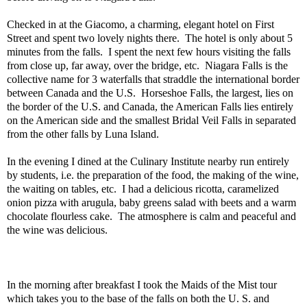
Checked in at the Giacomo, a charming, elegant hotel on First
Street and spent two lovely nights there.
The hotel is only about 5
minutes from the falls.
I spent the next few hours visiting the falls
from close up, far away, over the bridge, etc.
Niagara Falls is the
collective name for 3 waterfalls that straddle the international border
between Canada and the U.S.
Horseshoe Falls, the largest, lies on
the border of the U.S. and Canada, the American Falls lies entirely
on the American side and the smallest Bridal Veil Falls in separated
from the other falls by Luna Island.
In the evening I dined at the Culinary Institute nearby run entirely
by students, i.e. the preparation of the food, the making of the wine,
the waiting on tables, etc.
I had a delicious ricotta, caramelized
onion pizza with arugula, baby greens salad with beets and a warm
chocolate flourless cake.
The atmosphere is calm and peaceful and
the wine was delicious.
In the morning after breakfast I took the Maids of the Mist tour
which takes you to the base of the falls on both the U. S. and