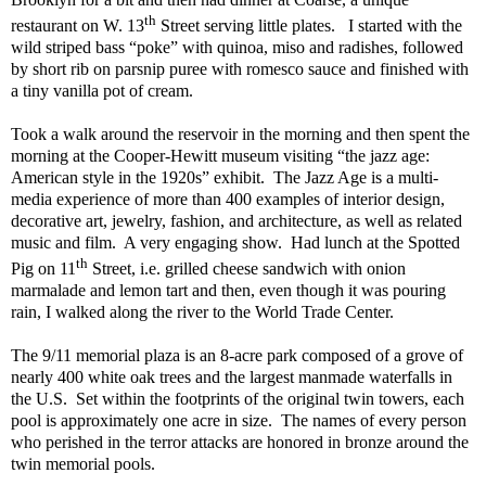
th
restaurant on W. 13
Street serving little plates.
I started with the
wild striped bass “poke” with quinoa, miso and radishes, followed
by short rib on parsnip puree with romesco sauce and finished with
a tiny vanilla pot of cream.
Took a walk around the reservoir in the morning and then spent the
morning at the Cooper-Hewitt museum visiting “the jazz age:
American style in the 1920s” exhibit.
The Jazz Age is a multi-
media experience of more than 400 examples of interior design,
decorative art, jewelry, fashion, and architecture, as well as related
music and film.
A very engaging show.
Had lunch at the Spotted
th
Pig on 11
Street, i.e. grilled cheese sandwich with onion
marmalade and lemon tart and then, even though it was pouring
rain, I walked along the river to the World Trade Center.
The 9/11 memorial plaza is an 8-acre park composed of a grove of
nearly 400 white oak trees and the largest manmade waterfalls in
the U.S.
Set within the footprints of the original twin towers, each
pool is approximately one acre in size.
The names of every person
who perished in the terror attacks are honored in bronze around the
twin memorial pools.