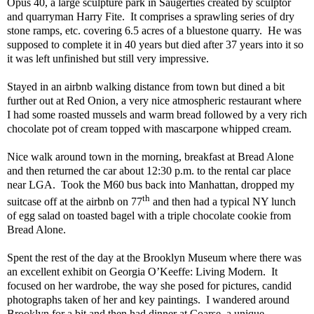
Opus 40, a large sculpture park in Saugerties created by sculptor
and quarryman Harry Fite.
It comprises a sprawling series of dry
stone ramps, etc. covering 6.5 acres of a bluestone quarry.
He was
supposed to complete it in 40 years but died after 37 years into it so
it was left unfinished but still very impressive.
Stayed in an airbnb walking distance from town but dined a bit
further out at Red Onion, a very nice atmospheric restaurant where
I had some roasted mussels and warm bread followed by a very rich
chocolate pot of cream topped with mascarpone whipped cream.
Nice walk around town in the morning, breakfast at Bread Alone
and then returned the car about 12:30 p.m. to the rental car place
near LGA.
Took the M60 bus back into Manhattan, dropped my
th
suitcase off at the airbnb on 77
and then had a typical NY lunch
of egg salad on toasted bagel with a triple chocolate cookie from
Bread Alone.
Spent the rest of the day at the Brooklyn Museum where there was
an excellent exhibit on Georgia O’Keeffe: Living Modern.
It
focused on her wardrobe, the way she posed for pictures, candid
photographs taken of her and key paintings.
I wandered around
Brooklyn for a bit and then had dinner at Coarse, a unique