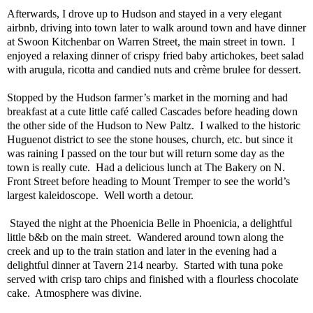
Afterwards, I drove up to Hudson and stayed in a very elegant
airbnb, driving into town later to walk around town and have dinner
at Swoon Kitchenbar on Warren Street, the main street in town.
I
enjoyed a relaxing dinner of crispy fried baby artichokes, beet salad
with arugula, ricotta and candied nuts and crème brulee for dessert.
Stopped by the Hudson farmer’s market in the morning and had
breakfast at a cute little café called Cascades before heading down
the other side of the Hudson to New Paltz.
I walked to the historic
Huguenot district to see the stone houses, church, etc. but since it
was raining I passed on the tour but will return some day as the
town is really cute.
Had a delicious lunch at The Bakery on N.
Front Street before heading to Mount Tremper to see the world’s
largest kaleidoscope.
Well worth a detour.
Stayed the night at the Phoenicia Belle in Phoenicia, a delightful
little b&b on the main street.
Wandered around town along the
creek and up to the train station and later in the evening had a
delightful dinner at Tavern 214 nearby.
Started with tuna poke
served with crisp taro chips and finished with a flourless chocolate
cake.
Atmosphere was divine.