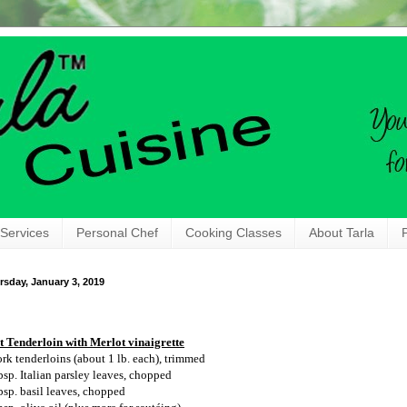
 Services
Personal Chef
Cooking Classes
About Tarla
rsday, January 3, 2019
t Tenderloin with Merlot vinaigrette
ork tenderloins (about 1 lb. each), trimmed
bsp. Italian parsley leaves, chopped
bsp. basil leaves, chopped