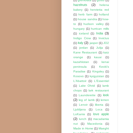
(1)
gremolata
(1)
gustu
(1)
hazelnuts
(2)
helena
bakery
(1)
henrietta red
(1)
herb farm
(1)
holland
(1)
house sandra
(1)
how-
to
(1)
hudson valley
(1)
hungary
(1)
hurrican mills
India
(3)
(1)
iceland
(1)
Indigo Crow
(1)
Invictus
italy
(2)
(1)
jasper
(1)
JO2
(1)
jordan
(1)
Julija
(1)
Kane Restaurant
(1)
katz
orange
(1)
kauai
(1)
kazahkstan
(1)
kenai
peninsula
(1)
Keoki's
Paradise
(1)
Kingsley
(1)
Kosovo
(1)
kyrgyzstan
(1)
L'Abattoir
(1)
L'Essentiel
(1)
Lake Ohrid
(1)
lamb
chops
(1)
lark restaurant
leek
(1)
Launderette
(1)
(2)
leg of lamb
(1)
lemon
(1)
Lenoir
(1)
liberta
(1)
Ljubljana
(1)
Loca
(1)
love apple
LoKante
(1)
(2)
lunch
(1)
macadamia
nut
(1)
Macedonia
(1)
Made in Home
(1)
Maeght