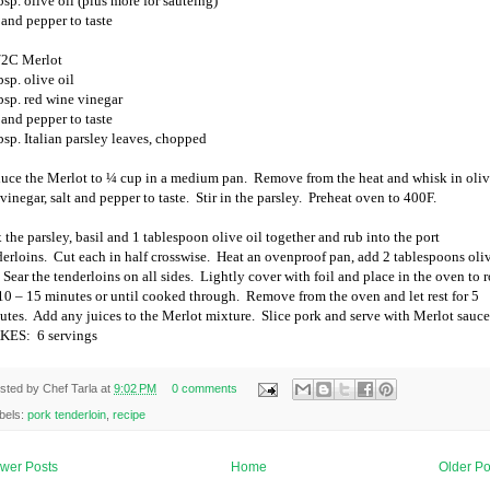
sp. olive oil (plus more for sautéing)
 and pepper to taste
/2C Merlot
sp. olive oil
bsp. red wine vinegar
 and pepper to taste
bsp. Italian parsley leaves, chopped
uce the Merlot to ¼ cup in a medium pan.
Remove from the heat and whisk in oli
 vinegar, salt and pepper to taste.
Stir in the parsley.
Preheat oven to 400F.
 the parsley, basil and 1 tablespoon olive oil together and rub into the port
derloins.
Cut each in half crosswise.
Heat an ovenproof pan, add 2 tablespoons oli
Sear the tenderloins on all sides.
Lightly cover with foil and place in the oven to r
 10 – 15 minutes or until cooked through.
Remove from the oven and let rest for 5
utes.
Add any juices to the Merlot mixture.
Slice pork and serve with Merlot sauce
KES:
6 servings
sted by
Chef Tarla
at
9:02 PM
0 comments
bels:
pork tenderloin
,
recipe
wer Posts
Home
Older Po