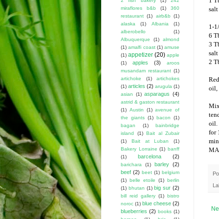
1 Tb
2 fish bakery
(1)
242
miraflores b&b
(1)
360
salt
restaurant
(1)
airb&b
(1)
alaska
(1)
Albania
(1)
1-1
alberobello
(1)
6 Tb
Albuquerque
(1)
almond
3 T
(1)
amalfi coast
(1)
amuse
salt
appetizer
(20)
(1)
apple
2 T
apples
(3)
(1)
aroos
musandam restaurant
(1)
artichoke
(1)
artichokes
Red
articles
(2)
(1)
arugula
(1)
oil,
asparagus
(4)
asian
(1)
astrid & gaston restaurant
Mix
(1)
Austin
(1)
avenue of
ten
the giants
(1)
bacon
(1)
oil.
bagan
(1)
bainbridge
for
island
(1)
Bait al Zubair
min
(1)
Bait at Luban
(1)
Bakery Lorraine
(1)
banff
MA
barcelona
(2)
(1)
barley
(2)
barichara
(1)
beef
(2)
beet
(1)
belgium
Po
(1)
belle etoile
(1)
berlin
La
big sur
(2)
(1)
bhutan
(1)
bill reid gallery
(1)
bistro
blue cheese
(2)
noroc
(1)
Ne
blueberries
(2)
books
(1)