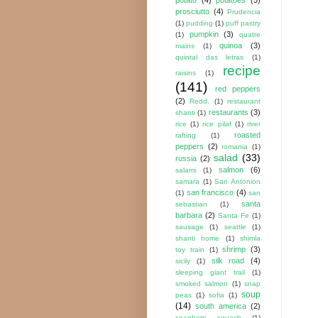
prosciutto
(4)
Prudencia
(1)
pudding
(1)
puff pastry
pumpkin
(3)
(1)
quatre
quinoa
(3)
mains
(1)
quintal das letras
(1)
recipe
raisins
(1)
(141)
red peppers
(2)
Redd.
(1)
restaurant
restaurants
(3)
shanti
(1)
rice
(1)
rice pilaf
(1)
river
roasted
rafting
(1)
peppers
(2)
romania
(1)
salad
(33)
russia
(2)
salmon
(6)
salami
(1)
samara
(1)
San Antonion
san francisco
(4)
(1)
san
santa
sebastian
(1)
barbara
(2)
Santa Fe
(1)
sausage
(1)
seattle
(1)
shanti home
(1)
shimla
shrimp
(3)
toy train
(1)
silk road
(4)
sicily
(1)
sleeping giant trail
(1)
smoked salmon
(1)
snap
soup
peas
(1)
sofia
(1)
(14)
south america
(2)
spaghetti squash
(1)