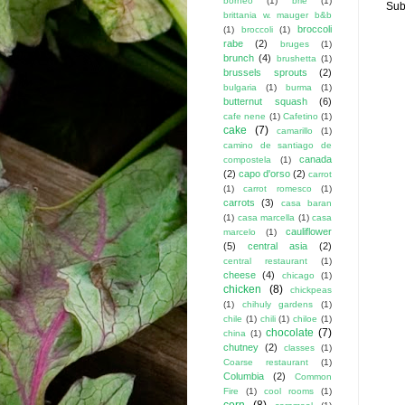
borneo
(1)
brie
(1)
Sub
brittania w. mauger b&b
broccoli
(1)
broccoli
(1)
rabe
(2)
bruges
(1)
brunch
(4)
brushetta
(1)
brussels sprouts
(2)
bulgaria
(1)
burma
(1)
butternut squash
(6)
cafe nene
(1)
Cafetino
(1)
cake
(7)
camarillo
(1)
camino de santiago de
canada
compostela
(1)
(2)
capo d'orso
(2)
carrot
(1)
carrot romesco
(1)
carrots
(3)
casa baran
(1)
casa marcella
(1)
casa
cauliflower
marcelo
(1)
(5)
central asia
(2)
central restaurant
(1)
cheese
(4)
chicago
(1)
chicken
(8)
chickpeas
(1)
chihuly gardens
(1)
chile
(1)
chili
(1)
chiloe
(1)
chocolate
(7)
china
(1)
chutney
(2)
classes
(1)
Coarse restaurant
(1)
Columbia
(2)
Common
Fire
(1)
cool rooms
(1)
corn
(8)