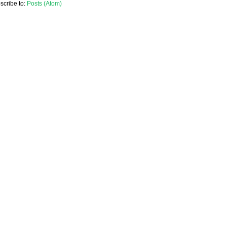
scribe to:
Posts (Atom)