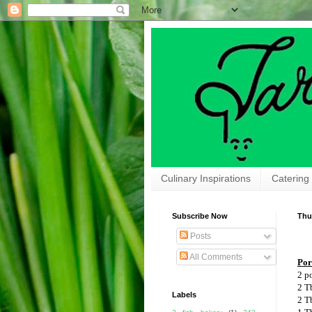
Culinary Inspirations
Catering
Subscribe Now
Thu
Posts
All Comments
Por
2 p
2 T
Labels
2 T