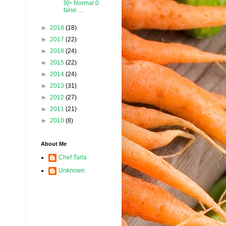
9]> Normal 0
false ...
►
2018
(18)
►
2017
(22)
►
2016
(24)
►
2015
(22)
►
2014
(24)
►
2013
(31)
►
2012
(27)
►
2011
(21)
►
2010
(8)
About Me
Chef Tarla
Unknown