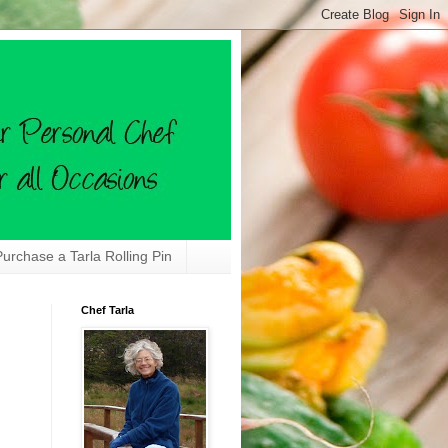
Purchase a Tarla Rolling Pin
Chef Tarla