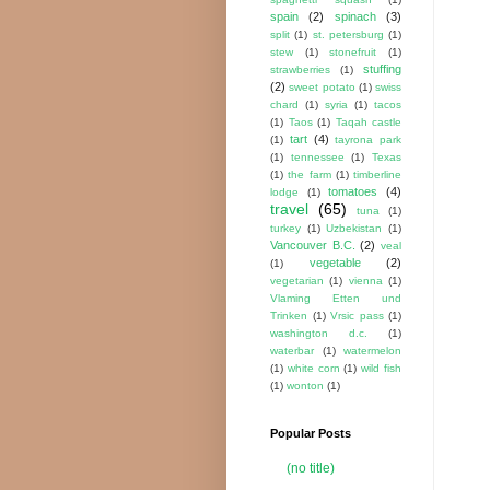
spain
(2)
spinach
(3)
split
(1)
st. petersburg
(1)
stew
(1)
stonefruit
(1)
stuffing
strawberries
(1)
(2)
sweet potato
(1)
swiss
chard
(1)
syria
(1)
tacos
(1)
Taos
(1)
Taqah castle
tart
(4)
(1)
tayrona park
(1)
tennessee
(1)
Texas
(1)
the farm
(1)
timberline
tomatoes
(4)
lodge
(1)
travel
(65)
tuna
(1)
turkey
(1)
Uzbekistan
(1)
Vancouver B.C.
(2)
veal
vegetable
(2)
(1)
vegetarian
(1)
vienna
(1)
Vlaming Etten und
Trinken
(1)
Vrsic pass
(1)
washington d.c.
(1)
waterbar
(1)
watermelon
(1)
white corn
(1)
wild fish
(1)
wonton
(1)
Popular Posts
(no title)