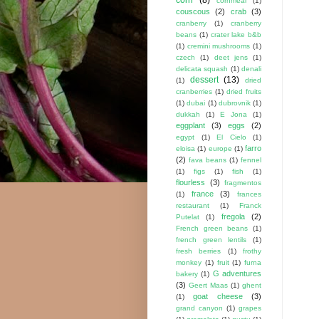
cornmeal
(1)
couscous
(2)
crab
(3)
cranberry
(1)
cranberry
beans
(1)
crater lake b&b
(1)
cremini mushrooms
(1)
czech
(1)
deet jens
(1)
delicata squash
(1)
denali
dessert
(13)
(1)
dried
cranberries
(1)
dried fruits
(1)
dubai
(1)
dubrovnik
(1)
dukkah
(1)
E Jona
(1)
eggplant
(3)
eggs
(2)
egypt
(1)
El Cielo
(1)
farro
eloisa
(1)
europe
(1)
(2)
fava beans
(1)
fennel
(1)
figs
(1)
fish
(1)
flourless
(3)
fragmentos
france
(3)
(1)
frances
restaurant
(1)
Franck
fregola
(2)
Putelat
(1)
French green beans
(1)
french green lentils
(1)
fresh berries
(1)
frothy
monkey
(1)
fruit
(1)
furna
G adventures
bakery
(1)
(3)
Geert Maas
(1)
ghent
goat cheese
(3)
(1)
grand canyon
(1)
grapes