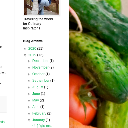
Traveling the world
for Culinary
Inspiratons
Blog Archive
ve
►
2020
(11)
▼
2019
(13)
►
December
(1)
ve
►
November
(2)
oast
►
October
(1)
►
September
(1)
.
►
August
(1)
►
June
(1)
►
May
(2)
►
April
(1)
►
February
(2)
▼
January
(1)
sts
<!--[if gte mso