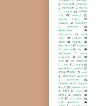
foundation.
(1)
mahimahi
(1)
malaysia
(1)
mandalay
(1)
marmalade
(1)
matera
middle-
(1)
memphis
(1)
east
(3)
moscow
(1)
Mozart's Bakery
(1)
Mullixhiu
(1)
musandam
(1)
museums
(1)
mushrooms
(6)
musrhooms
(1)
napa
valley
(1)
nashville
(1)
nepal
(1)
nevados
(1)
new mexico
(2)
new york
new york city
(4)
(1)
Nightingale
(1)
nopa
restaurant
(1)
Oda
(1)
olives
(1)
olo restaurant
oman
(2)
(1)
oregon
(1)
pancakes
(1)
parsnip
(1)
pasta
(4)
pear
(2)
pears
(1)
persimmons
(1)
pesto
(1)
peumayen
(1)
Phoenicia Belle
(1)
phyllo
dough
(1)
pistachio nuts
pizza
(3)
(1)
plums
(1)
poland
(1)
polenta
(1)
pork
(2)
pork chops
(1)
pork tenderloin
(4)
potato
(4)
potatoes
(5)