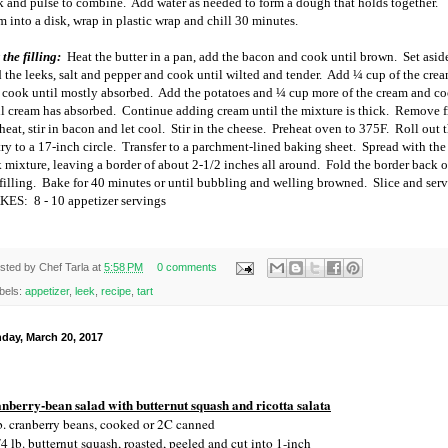
k and pulse to combine.
Add water as needed to form a dough that holds together.
m into a disk, wrap in plastic wrap and chill 30 minutes.
the filling:
Heat the butter in a pan, add the bacon and cook until brown.
Set asid
 the leeks, salt and pepper and cook until wilted and tender.
Add ¼ cup of the cre
 cook until mostly absorbed.
Add the potatoes and ¼ cup more of the cream and c
il cream has absorbed.
Continue adding cream until the mixture is thick.
Remove 
heat, stir in bacon and let cool.
Stir in the cheese.
Preheat oven to 375F.
Roll out 
ry to a 17-inch circle.
Transfer to a parchment-lined baking sheet.
Spread with the
k mixture, leaving a border of about 2-1/2 inches all around.
Fold the border back 
filling.
Bake for 40 minutes or until bubbling and welling browned.
Slice and serv
KES:
8 - 10 appetizer servings
sted by
Chef Tarla
at
5:58 PM
0 comments
bels:
appetizer
,
leek
,
recipe
,
tart
day, March 20, 2017
nberry-bean salad with butternut squash and ricotta salata
b. cranberry beans, cooked or 2C canned
/4 lb. butternut squash, roasted, peeled and cut into 1-inch