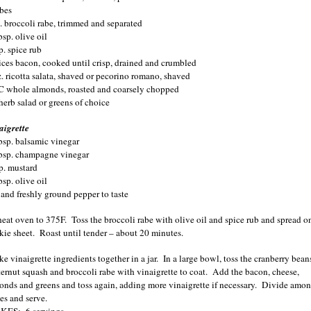
bes
b. broccoli rabe, trimmed and separated
sp. olive oil
p. spice rub
lices bacon, cooked until crisp, drained and crumbled
z. ricotta salata, shaved or pecorino romano, shaved
C whole almonds, roasted and coarsely chopped
herb salad or greens of choice
aigrette
bsp. balsamic vinegar
bsp. champagne vinegar
sp. mustard
sp. olive oil
t and freshly ground pepper to taste
heat oven to 375F.
Toss the broccoli rabe with olive oil and spice rub and spread o
kie sheet.
Roast until tender – about 20 minutes.
e vinaigrette ingredients together in a jar.
In a large bowl, toss the cranberry bean
ternut squash and broccoli rabe with vinaigrette to coat.
Add the bacon, cheese,
onds and greens and toss again, adding more vinaigrette if necessary.
Divide amo
es and serve.
KES:
6 servings