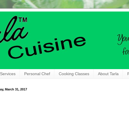
 Services
Personal Chef
Cooking Classes
About Tarla
ay, March 31, 2017