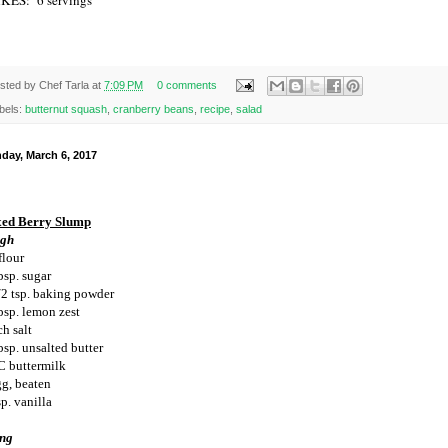
sted by
Chef Tarla
at
7:09 PM
0 comments
bels:
butternut squash
,
cranberry beans
,
recipe
,
salad
day, March 6, 2017
ed Berry Slump
gh
flour
bsp. sugar
/2 tsp. baking powder
bsp. lemon zest
ch salt
bsp. unsalted butter
C buttermilk
gg, beaten
p. vanilla
ing