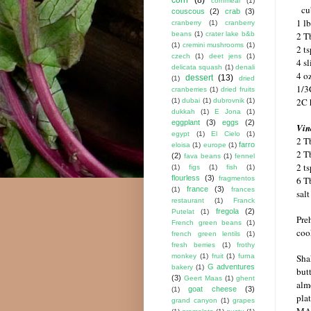
cornmeal
(1)
cu
couscous
(2)
crab
(3)
1 l
cranberry
(1)
cranberry
2 Tb
beans
(1)
crater lake b&b
(1)
cremini mushrooms
(1)
2 ts
czech
(1)
deet jens
(1)
4 s
delicata squash
(1)
denali
4 o
dessert
(13)
(1)
dried
1/3
cranberries
(1)
dried fruits
2C 
(1)
dubai
(1)
dubrovnik
(1)
dukkah
(1)
E Jona
(1)
eggplant
(3)
eggs
(2)
Vin
egypt
(1)
El Cielo
(1)
2 T
farro
eloisa
(1)
europe
(1)
2 T
(2)
fava beans
(1)
fennel
2 t
(1)
figs
(1)
fish
(1)
flourless
(3)
6 Tb
fragmentos
france
(3)
(1)
frances
sal
restaurant
(1)
Franck
fregola
(2)
Putelat
(1)
Pre
French green beans
(1)
coo
french green lentils
(1)
fresh berries
(1)
frothy
Shak
monkey
(1)
fruit
(1)
furna
G adventures
bakery
(1)
but
(3)
Geert Maas
(1)
ghent
alm
goat cheese
(3)
(1)
plat
grand canyon
(1)
grapes
MA