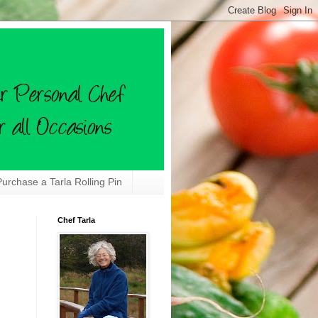
Purchase a Tarla Rolling Pin
Chef Tarla