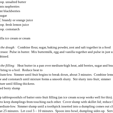
bsp. unsalted butter
nts raspberries
int blackberries
sugar
C brandy or orange juice
bsp. fresh lemon juice
bsp. cornstarch
illa ice cream or cream
 the dough:
Combine flour, sugar, baking powder, zest and salt together in a food
cessor.
Pulse in butter.
Mix buttermilk, egg and vanilla together and pulse in just u
bined.
the filling:
Heat butter in a pan over medium-high heat, add berries, sugar and br
bring to a boil.
Reduce heat to
ium-low.
Simmer until fruit begins to break down, about 3 minutes.
Combine lem
ce and cornstarch until mixture forms a smooth slurry.
Stir slurry into fruit; simmer
ure until filling thickens.
ed berry slump
 tablespoonfuls of batter onto fruit filling (an ice cream scoop works well for this).
 to keep dumplings from touching each other.
Cover slump with skillet lid; reduce 
medium-low.
Simmer slump until a toothpick inserted into a dumpling comes out cl
ut 25 minutes.
Let cool 5 – 10 minutes.
Spoon into bowl, dumpling sides up.
Serv