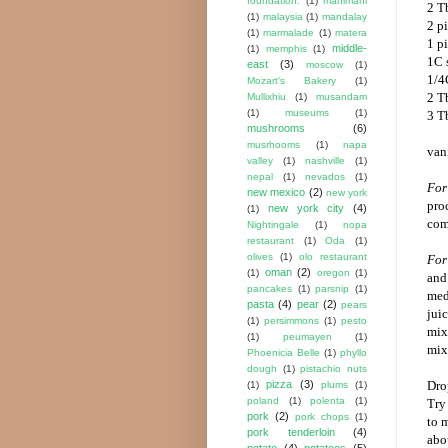
foundation.
(1)
mahimahi
2 T
(1)
malaysia
(1)
mandalay
2 pi
(1)
marmalade
(1)
matera
1 p
middle-
(1)
memphis
(1)
1C 
east
(3)
moscow
(1)
1/4
Mozart's Bakery
(1)
2 T
Mullixhiu
(1)
musandam
(1)
museums
(1)
3 T
mushrooms
(6)
musrhooms
(1)
napa
van
valley
(1)
nashville
(1)
nepal
(1)
nevados
(1)
For
new mexico
(2)
new york
pro
new york city
(4)
(1)
com
Nightingale
(1)
nopa
restaurant
(1)
Oda
(1)
olives
(1)
olo restaurant
For 
oman
(2)
(1)
oregon
(1)
and 
pancakes
(1)
parsnip
(1)
med
pasta
(4)
pear
(2)
pears
jui
(1)
persimmons
(1)
pesto
mixt
(1)
peumayen
(1)
mix
Phoenicia Belle
(1)
phyllo
dough
(1)
pistachio nuts
pizza
(3)
Drop
(1)
plums
(1)
poland
(1)
polenta
(1)
Try
pork
(2)
pork chops
(1)
to 
pork tenderloin
(4)
abo
potato
(4)
potatoes
(5)