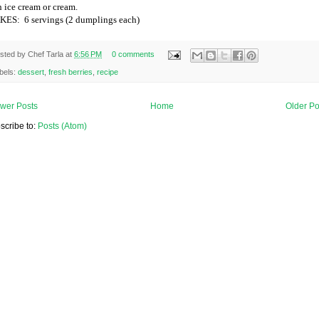
h ice cream or cream.
KES:
6 servings (2 dumplings each)
sted by
Chef Tarla
at
6:56 PM
0 comments
bels:
dessert
,
fresh berries
,
recipe
wer Posts
Home
Older Po
scribe to:
Posts (Atom)