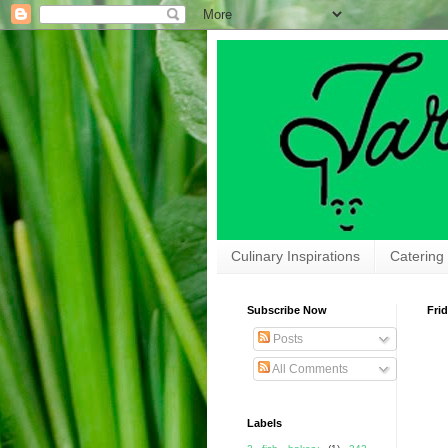
Culinary Inspirations
Catering
Subscribe Now
Frid
Posts
All Comments
Labels