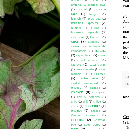
borneo
(1)
brie
(1)
yol
brittania w. mauger b&b
For
broccoli
(1)
broccoli
(1)
rabe
(2)
bruges
(1)
For 
brunch
(4)
brushetta
(1)
Add
brussels sprouts
(2)
and
bulgaria
(1)
burma
(1)
unt
butternut squash
(6)
the 
cafe nene
(1)
Cafetino
(1)
cake
(7)
camarillo
(1)
past
camino de santiago de
lee
canada
compostela
(1)
the 
(2)
capo d'orso
(2)
carrot
MA
(1)
carrot romesco
(1)
carrots
(3)
casa baran
(1)
casa marcella
(1)
casa
cauliflower
marcelo
(1)
Po
(5)
central asia
(2)
central restaurant
(1)
La
cheese
(4)
chicago
(1)
chicken
(8)
chickpeas
(1)
chihuly gardens
(1)
Mon
chile
(1)
chili
(1)
chiloe
(1)
chocolate
(7)
china
(1)
chutney
(2)
classes
(1)
Cra
Coarse restaurant
(1)
Columbia
(2)
Common
½ l
Fire
(1)
cool rooms
(1)
1-3
corn
(8)