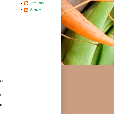
Chef Tarla
Unknown
n a
s,
ng