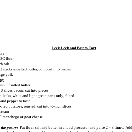
Leek Leek and Potato Tart
try
/2C flour
ch salt
2 sticks unsalted butter, cold, cut into pieces
arge yolk
ing
bsp. unsalted butter
 3 slices bacon, cut into pieces
4 leeks, white and light green parts only, sliced
 and pepper to taste
. red potatoes, roasted, cut into ½-inch slices
cream
C manchego or goat cheese
 the pastry:
Put flour, salt and butter in a food processor and pulse 2 – 3 times.
Add