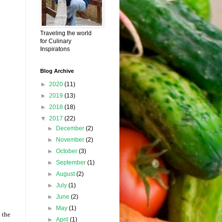
Traveling the world
for Culinary
Inspiratons
Blog Archive
►
2020
(11)
►
2019
(13)
►
2018
(18)
▼
2017
(22)
►
December
(2)
►
November
(2)
►
October
(3)
►
September
(1)
►
August
(2)
►
July
(1)
►
June
(2)
►
May
(1)
 the
►
April
(1)