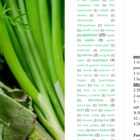
2 fish bakery
(1)
242
miraflores b&b
(1)
360
restaurant
(1)
airb&b
(1)
alaska
(1)
Albania
(1)
alberobello
(1)
Albuquerque
(1)
almond
(1)
amalfi coast
(1)
amuse
appetizer
(20)
(1)
apple
apples
(3)
(1)
aroos
musandam restaurant
(1)
artichoke
(1)
artichokes
articles
(2)
(1)
arugula
(1)
pas
asparagus
(4)
asian
(1)
1-1
astrid & gaston restaurant
pin
(1)
Austin
(1)
avenue of
1-1/
the giants
(1)
bacon
(1)
1 l
bagan
(1)
bainbridge
fill
island
(1)
Bait al Zubair
2 T
(1)
Bait at Luban
(1)
Bakery Lorraine
(1)
banff
2 or
barcelona
(2)
(1)
3 – 
barley
(2)
barichara
(1)
salt
beef
(2)
beet
(1)
belgium
¾ lb
(1)
belle etoile
(1)
berlin
1C 
big sur
(2)
(1)
bhutan
(1)
1/2
bill reid gallery
(1)
bistro
blue cheese
(2)
noroc
(1)
For
blueberries
(2)
books
(1)