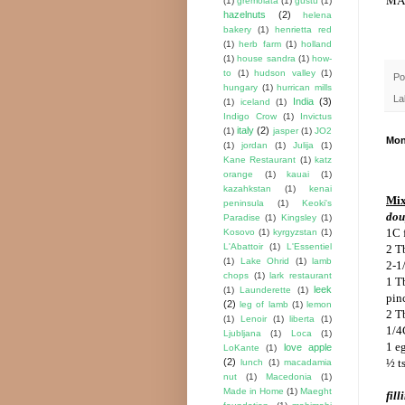
(1)
gremolata
(1)
gustu
(1)
hazelnuts
(2)
helena
bakery
(1)
henrietta red
(1)
herb farm
(1)
holland
(1)
house sandra
(1)
how-
to
(1)
hudson valley
(1)
Po
hungary
(1)
hurrican mills
La
India
(3)
(1)
iceland
(1)
Indigo Crow
(1)
Invictus
italy
(2)
(1)
jasper
(1)
JO2
Mon
(1)
jordan
(1)
Julija
(1)
Kane Restaurant
(1)
katz
orange
(1)
kauai
(1)
kazahkstan
(1)
kenai
Mix
peninsula
(1)
Keoki's
dou
Paradise
(1)
Kingsley
(1)
1C 
Kosovo
(1)
kyrgyzstan
(1)
L'Abattoir
(1)
L'Essentiel
2 T
(1)
Lake Ohrid
(1)
lamb
2-1
chops
(1)
lark restaurant
1 T
leek
(1)
Launderette
(1)
pin
(2)
leg of lamb
(1)
lemon
2 T
(1)
Lenoir
(1)
liberta
(1)
1/4
Ljubljana
(1)
Loca
(1)
1 e
love apple
LoKante
(1)
(2)
½ ts
lunch
(1)
macadamia
nut
(1)
Macedonia
(1)
Made in Home
(1)
Maeght
fill