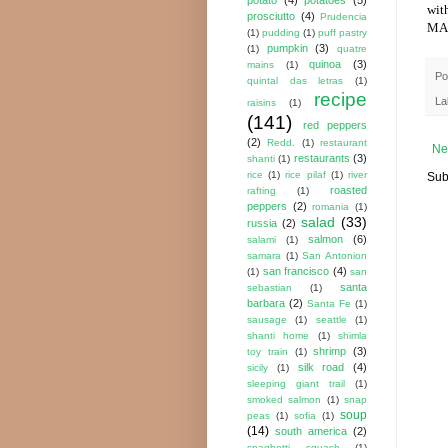
wit
prosciutto
(4)
Prudencia
MA
(1)
pudding
(1)
puff pastry
pumpkin
(3)
(1)
quatre
quinoa
(3)
mains
(1)
Po
quintal das letras
(1)
recipe
La
raisins
(1)
(141)
red peppers
(2)
Redd.
(1)
restaurant
Ne
restaurants
(3)
shanti
(1)
rice
(1)
rice pilaf
(1)
river
Sub
roasted
rafting
(1)
peppers
(2)
romania
(1)
salad
(33)
russia
(2)
salmon
(6)
salami
(1)
samara
(1)
San Antonion
san francisco
(4)
(1)
san
santa
sebastian
(1)
barbara
(2)
Santa Fe
(1)
sausage
(1)
seattle
(1)
shanti home
(1)
shimla
shrimp
(3)
toy train
(1)
silk road
(4)
sicily
(1)
sleeping giant trail
(1)
smoked salmon
(1)
snap
soup
peas
(1)
sofia
(1)
(14)
south america
(2)
spaghetti squash
(1)