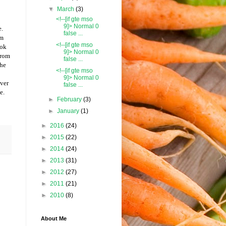
▼
March
(3)
<!--[if gte mso
9]> Normal 0
e.
false ...
am
<!--[if gte mso
ook
9]> Normal 0
from
false ...
the
<!--[if gte mso
9]> Normal 0
over
false ...
e.
►
February
(3)
►
January
(1)
►
2016
(24)
►
2015
(22)
►
2014
(24)
►
2013
(31)
►
2012
(27)
►
2011
(21)
►
2010
(8)
About Me