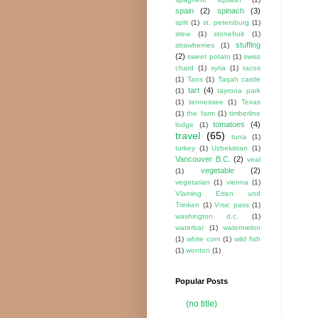
spain
(2)
spinach
(3)
split
(1)
st. petersburg
(1)
stew
(1)
stonefruit
(1)
stuffing
strawberries
(1)
(2)
sweet potato
(1)
swiss
chard
(1)
syria
(1)
tacos
(1)
Taos
(1)
Taqah castle
tart
(4)
(1)
tayrona park
(1)
tennessee
(1)
Texas
(1)
the farm
(1)
timberline
tomatoes
(4)
lodge
(1)
travel
(65)
tuna
(1)
turkey
(1)
Uzbekistan
(1)
Vancouver B.C.
(2)
veal
vegetable
(2)
(1)
vegetarian
(1)
vienna
(1)
Vlaming Etten und
Trinken
(1)
Vrsic pass
(1)
washington d.c.
(1)
waterbar
(1)
watermelon
(1)
white corn
(1)
wild fish
(1)
wonton
(1)
Popular Posts
(no title)