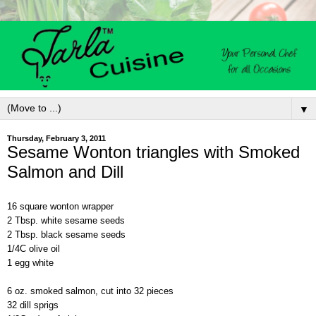
▼
Thursday, February 3, 2011
Sesame Wonton triangles with Smoked
Salmon and Dill
16 square wonton wrapper
2 Tbsp. white sesame seeds
2 Tbsp. black sesame seeds
1/4C olive oil
1 egg white
6 oz. smoked salmon, cut into 32 pieces
32 dill sprigs