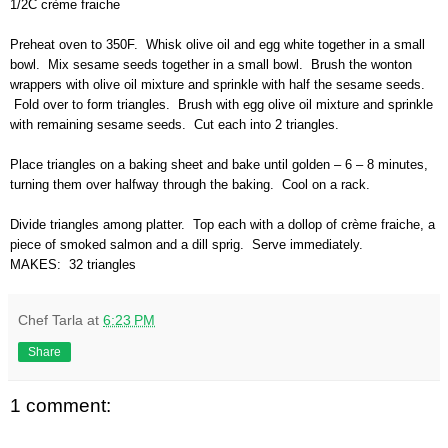
1/2C crème fraiche
Preheat oven to 350F. Whisk olive oil and egg white together in a small
bowl. Mix sesame seeds together in a small bowl. Brush the wonton
wrappers with olive oil mixture and sprinkle with half the sesame seeds.
Fold over to form triangles. Brush with egg olive oil mixture and sprinkle
with remaining sesame seeds. Cut each into 2 triangles.
Place triangles on a baking sheet and bake until golden – 6 – 8 minutes,
turning them over halfway through the baking. Cool on a rack.
Divide triangles among platter. Top each with a dollop of crème fraiche, a
piece of smoked salmon and a dill sprig. Serve immediately.
MAKES: 32 triangles
Chef Tarla
at
6:23 PM
Share
1 comment: