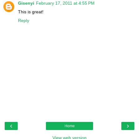
Gisenyi
February 17, 2011 at 4:55 PM
This is great!
Reply
‹
›
Home
View web version