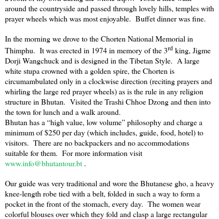
around the countryside and passed through lovely hills, temples with
prayer wheels which was most enjoyable. Buffet dinner was fine.
In the morning we drove to the Chorten National Memorial in
rd
Thimphu
. It was erected in 1974 in memory of the 3
king, Jigme
Dorji Wangchuck and is designed in the Tibetan Style. A large
white stupa crowned with a golden spire, the Chorten is
circumambulated only in a clockwise direction (reciting prayers and
whirling the large red prayer wheels) as is the rule in any religion
structure in
Bhutan
. Visited the Trashi Chhoe Dzong and then into
the town for lunch and a walk around.
Bhutan
has a “high value, low volume” philosophy and charge a
minimum of $250 per day (which includes, guide, food, hotel) to
visitors. There are no backpackers and no accommodations
suitable for them. For more information visit
www.info@bhutantour.bt
.
Our guide was very traditional and wore the Bhutanese gho, a heavy
knee-length robe tied with a belt, folded in such a way to form a
pocket in the front of the stomach, every day. The women wear
colorful blouses over which they fold and clasp a large rectangular