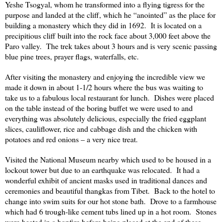
Yeshe Tsogyal, whom he transformed into a flying tigress for the
purpose and landed at the cliff, which he “anointed” as the place for
building a monastery which they did in 1692. It is located on a
precipitious cliff built into the rock face about 3,000 feet above the
Paro valley. The trek takes about 3 hours and is very scenic passing
blue pine trees, prayer flags, waterfalls, etc.
After visiting the monastery and enjoying the incredible view we
made it down in about 1-1/2 hours where the bus was waiting to
take us to a fabulous local restaurant for lunch. Dishes were placed
on the table instead of the boring buffet we were used to and
everything was absolutely delicious, especially the fried eggplant
slices, cauliflower, rice and cabbage dish and the chicken with
potatoes and red onions – a very nice treat.
Visited the
National
Museum
nearby which used to be housed in a
lockout tower but due to an earthquake was relocated. It had a
wonderful exhibit of ancient masks used in traditional dances and
ceremonies and beautiful thangkas from
Tibet
. Back to the hotel to
change into swim suits for our hot stone bath. Drove to a farmhouse
which had 6 trough-like cement tubs lined up in a hot room. Stones
were heated in a bonfire before being placed at the end of these