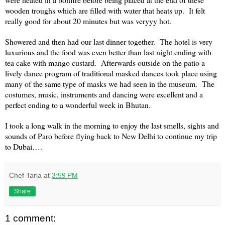
wooden troughs which are filled with water that heats up. It felt
really good for about 20 minutes but was veryyy hot.
Showered and then had our last dinner together. The hotel is very
luxurious and the food was even better than last night ending with
tea cake with mango custard. Afterwards outside on the patio a
lively dance program of traditional masked dances took place using
many of the same type of masks we had seen in the museum. The
costumes, music, instruments and dancing were excellent and a
perfect ending to a wonderful week in
Bhutan
.
I took a long walk in the morning to enjoy the last smells, sights and
sounds of Paro before flying back to
New Delhi
to continue my trip
to
Dubai
….
Chef Tarla
at
3:59 PM
Share
1 comment: