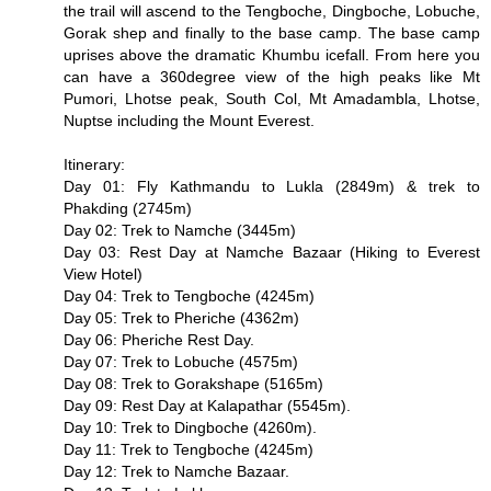
the trail will ascend to the Tengboche, Dingboche, Lobuche,
Gorak shep and finally to the base camp. The base camp
uprises above the dramatic Khumbu icefall. From here you
can have a 360degree view of the high peaks like Mt
Pumori, Lhotse peak, South Col, Mt Amadambla, Lhotse,
Nuptse including the Mount Everest.
Itinerary:
Day 01: Fly Kathmandu to Lukla (2849m) & trek to
Phakding (2745m)
Day 02: Trek to Namche (3445m)
Day 03: Rest Day at Namche Bazaar (Hiking to Everest
View Hotel)
Day 04: Trek to Tengboche (4245m)
Day 05: Trek to Pheriche (4362m)
Day 06: Pheriche Rest Day.
Day 07: Trek to Lobuche (4575m)
Day 08: Trek to Gorakshape (5165m)
Day 09: Rest Day at Kalapathar (5545m).
Day 10: Trek to Dingboche (4260m).
Day 11: Trek to Tengboche (4245m)
Day 12: Trek to Namche Bazaar.