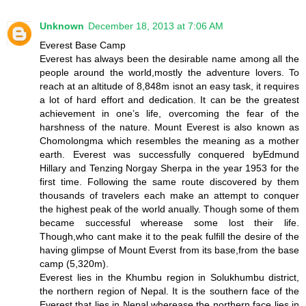
Unknown
December 18, 2013 at 7:06 AM
Everest Base Camp
Everest has always been the desirable name among all the
people around the world,mostly the adventure lovers. To
reach at an altitude of 8,848m isnot an easy task, it requires
a lot of hard effort and dedication. It can be the greatest
achievement in one’s life, overcoming the fear of the
harshness of the nature. Mount Everest is also known as
Chomolongma which resembles the meaning as a mother
earth. Everest was successfully conquered byEdmund
Hillary and Tenzing Norgay Sherpa in the year 1953 for the
first time. Following the same route discovered by them
thousands of travelers each make an attempt to conquer
the highest peak of the world anually. Though some of them
became successful wherease some lost their life.
Though,who cant make it to the peak fulfill the desire of the
having glimpse of Mount Everst from its base,from the base
camp (5,320m).
Everest lies in the Khumbu region in Solukhumbu district,
the northern region of Nepal. It is the southern face of the
Everest that lies in Nepal wherease the northern face lies in