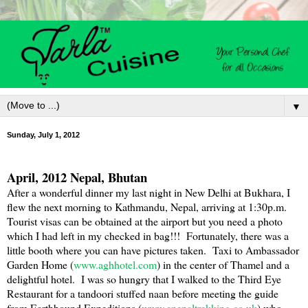
▼
Sunday, July 1, 2012
April, 2012
Nepal
,
Bhutan
After a wonderful dinner my last night in
New Delhi
at
Bukhara
, I
flew the next morning to
Kathmandu
,
Nepal
, arriving at 1:30p.m.
Tourist visas can be obtained at the airport but you need a photo
which I had left in my checked in bag!!! Fortunately, there was a
little booth where you can have pictures taken. Taxi to Ambassador
Garden Home (
www.aghhotel.com
) in the center of Thamel and a
delightful hotel. I was so hungry that I walked to the Third Eye
Restaurant for a tandoori stuffed naan before meeting the guide
from Earthbound Expeditions (
www.enepaltrekking.co.uk
) who