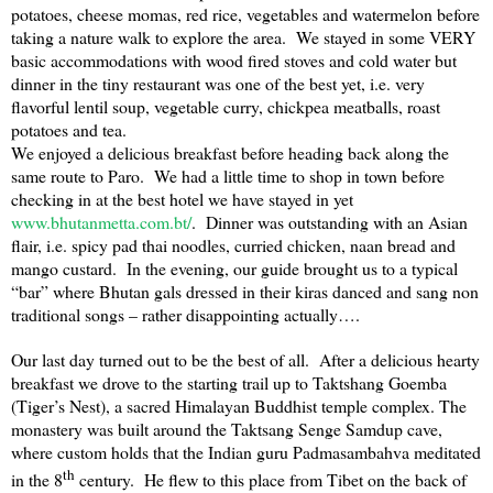
potatoes, cheese momas, red rice, vegetables and watermelon before
taking a nature walk to explore the area. We stayed in some VERY
basic accommodations with wood fired stoves and cold water but
dinner in the tiny restaurant was one of the best yet, i.e. very
flavorful lentil soup, vegetable curry, chickpea meatballs, roast
potatoes and tea.
We enjoyed a delicious breakfast before heading back along the
same route to Paro. We had a little time to shop in town before
checking in at the best hotel we have stayed in yet
www.bhutanmetta.com.bt/
. Dinner was outstanding with an Asian
flair, i.e. spicy pad thai noodles, curried chicken, naan bread and
mango custard. In the evening, our guide brought us to a typical
“bar” where
Bhutan
gals dressed in their kiras danced and sang non
traditional songs – rather disappointing actually….
Our last day turned out to be the best of all. After a delicious hearty
breakfast we drove to the starting trail up to Taktshang Goemba
(Tiger’s Nest), a sacred Himalayan Buddhist temple complex. The
monastery was built around the Taktsang Senge Samdup cave,
where custom holds that the Indian guru Padmasambahva meditated
th
in the 8
century. He flew to this place from
Tibet
on the back of