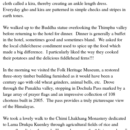
cloth called a kira, thereby creating an ankle length dress.
Everyday gho and kira are patterned in simple checks and stripes in
earth tones.
We walked up to the Buddha statue overlooking the
Thimphu
valley
before returning to the hotel for dinner. Dinner is generally a buffet
in the hotel, sometimes good and sometimes bland. We asked for
the local chile/cheese condiment used to spice up the food which
made a big difference. I particularly liked the way they cooked
their potatoes and the delicious fiddlehead ferns!!!
In the morning we visited the
Folk
Heritage
Museum
, a restored
three-story timber building furnished as it would have been a
century ago with old wheat grinders, animal bells, etc. Drove
through the Punakha valley, stopping in
Dochula
Pass
marked by a
large array of prayer flags and an impressive collection of 108
chortens built in 2005. The pass provides a truly picturesque view
of the
Himalayas
.
We took a lovely walk to the Chimi Lhakhang Monastery dedicated
to Lama Drukpa Kuenley through agricultural fields of rice and