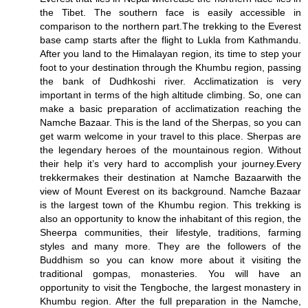
the Tibet. The southern face is easily accessible in
comparison to the northern part.The trekking to the Everest
base camp starts after the flight to Lukla from Kathmandu.
After you land to the Himalayan region, its time to step your
foot to your destination through the Khumbu region, passing
the bank of Dudhkoshi river. Acclimatization is very
important in terms of the high altitude climbing. So, one can
make a basic preparation of acclimatization reaching the
Namche Bazaar. This is the land of the Sherpas, so you can
get warm welcome in your travel to this place. Sherpas are
the legendary heroes of the mountainous region. Without
their help it’s very hard to accomplish your journey.Every
trekkermakes their destination at Namche Bazaarwith the
view of Mount Everest on its background. Namche Bazaar
is the largest town of the Khumbu region. This trekking is
also an opportunity to know the inhabitant of this region, the
Sheerpa communities, their lifestyle, traditions, farming
styles and many more. They are the followers of the
Buddhism so you can know more about it visiting the
traditional gompas, monasteries. You will have an
opportunity to visit the Tengboche, the largest monastery in
Khumbu region. After the full preparation in the Namche,