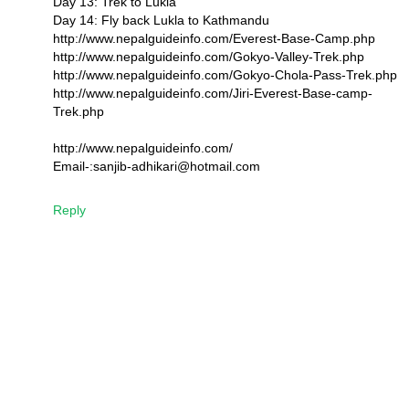
Day 13: Trek to Lukla
Day 14: Fly back Lukla to Kathmandu
http://www.nepalguideinfo.com/Everest-Base-Camp.php
http://www.nepalguideinfo.com/Gokyo-Valley-Trek.php
http://www.nepalguideinfo.com/Gokyo-Chola-Pass-Trek.php
http://www.nepalguideinfo.com/Jiri-Everest-Base-camp-
Trek.php
http://www.nepalguideinfo.com/
Email-:sanjib-adhikari@hotmail.com
Reply