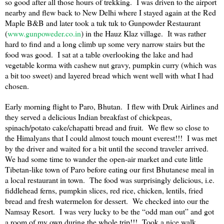
so good after all those hours of trekking. I was driven to the airport
nearby and flew back to
New Delhi
where I stayed again at the Red
Maple B&B and later took a tuk tuk to Gunpowder Restaurant
(
www.gunpoweder.co.in
) in the Hauz Klaz village. It was rather
hard to find and a long climb up some very narrow stairs but the
food was good. I sat at a table overlooking the lake and had
vegetable korma with cashew nut gravy, pumpkin curry (which was
a bit too sweet) and layered bread which went well with what I had
chosen.
Early morning flight to
Paro
,
Bhutan
. I flew with Druk Airlines and
they served a delicious Indian breakfast of chickpeas,
spinach/potato cake/chapatti bread and fruit. We flew so close to
the Himalyans that I could almost touch mount everest!!! I was met
by the driver and waited for a bit until the second traveler arrived.
We had some time to wander the open-air market and cute little
Tibetan-like town of
Paro
before eating our first Bhutanese meal in
a local restaurant in town. The food was surprisingly delicious, i.e.
fiddlehead ferns, pumpkin slices, red rice, chicken, lentils, fried
bread and fresh watermelon for dessert. We checked into our the
Namsay Resort. I was very lucky to be the “odd man out” and got
a room of my own during the whole trip!!! Took a nice walk