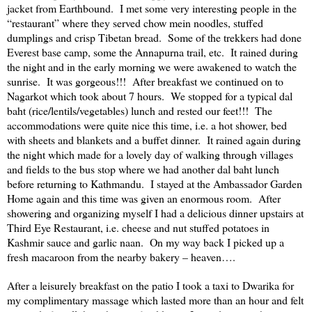
jacket from Earthbound. I met some very interesting people in the
“restaurant” where they served chow mein noodles, stuffed
dumplings and crisp Tibetan bread. Some of the trekkers had done
Everest base camp, some the
Annapurna
trail, etc. It rained during
the night and in the early morning we were awakened to watch the
sunrise. It was gorgeous!!! After breakfast we continued on to
Nagarkot which took about 7 hours. We stopped for a typical dal
baht (rice/lentils/vegetables) lunch and rested our feet!!! The
accommodations were quite nice this time, i.e. a hot shower, bed
with sheets and blankets and a buffet dinner. It rained again during
the night which made for a lovely day of walking through villages
and fields to the bus stop where we had another dal baht lunch
before returning to
Kathmandu
. I stayed at the Ambassador Garden
Home again and this time was given an enormous room. After
showering and organizing myself I had a delicious dinner upstairs at
Third Eye Restaurant, i.e. cheese and nut stuffed potatoes in
Kashmir
sauce and garlic naan. On my way back I picked up a
fresh macaroon from the nearby bakery – heaven….
After a leisurely breakfast on the patio I took a taxi to Dwarika for
my complimentary massage which lasted more than an hour and felt