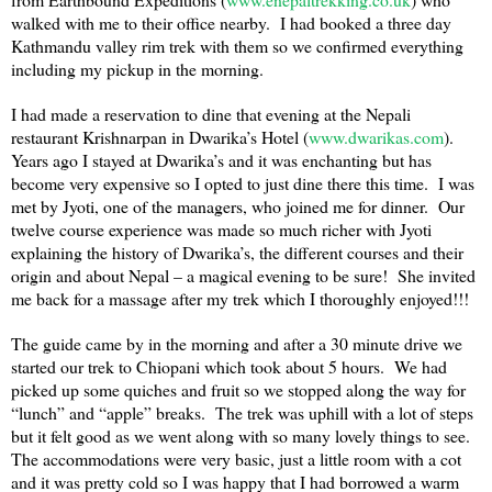
walked with me to their office nearby. I had booked a three day
Kathmandu
valley rim trek with them so we confirmed everything
including my pickup in the morning.
I had made a reservation to dine that evening at the Nepali
restaurant Krishnarpan in Dwarika’s Hotel (
www.dwarikas.com
).
Years ago I stayed at Dwarika’s and it was enchanting but has
become very expensive so I opted to just dine there this time. I was
met by Jyoti, one of the managers, who joined me for dinner. Our
twelve course experience was made so much richer with Jyoti
explaining the history of Dwarika’s, the different courses and their
origin and about Nepal – a magical evening to be sure! She invited
me back for a massage after my trek which I thoroughly enjoyed!!!
The guide came by in the morning and after a 30 minute drive we
started our trek to Chiopani which took about 5 hours. We had
picked up some quiches and fruit so we stopped along the way for
“lunch” and “apple” breaks. The trek was uphill with a lot of steps
but it felt good as we went along with so many lovely things to see.
The accommodations were very basic, just a little room with a cot
and it was pretty cold so I was happy that I had borrowed a warm