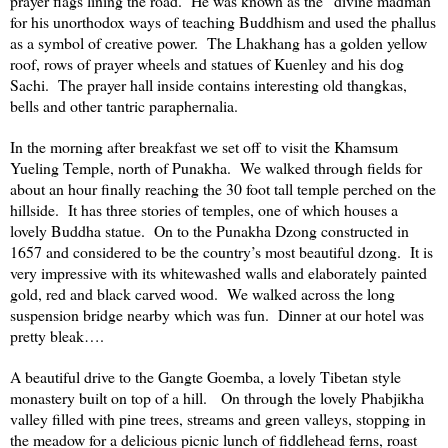
prayer flags lining the road. He was known as the “divine madman”
for his unorthodox ways of teaching Buddhism and used the phallus
as a symbol of creative power. The Lhakhang has a golden yellow
roof, rows of prayer wheels and statues of Kuenley and his dog
Sachi. The prayer hall inside contains interesting old thangkas,
bells and other tantric paraphernalia.
In the morning after breakfast we set off to visit the
Khamsum
Yueling
Temple
, north of Punakha. We walked through fields for
about an hour finally reaching the 30 foot tall temple perched on the
hillside. It has three stories of temples, one of which houses a
lovely Buddha statue. On to the Punakha Dzong constructed in
1657 and considered to be the country’s most beautiful dzong. It is
very impressive with its whitewashed walls and elaborately painted
gold, red and black carved wood. We walked across the long
suspension bridge nearby which was fun. Dinner at our hotel was
pretty bleak….
A beautiful drive to the Gangte Goemba, a lovely Tibetan style
monastery built on top of a hill. On through the lovely Phabjikha
valley filled with pine trees, streams and green valleys, stopping in
the meadow for a delicious picnic lunch of fiddlehead ferns, roast