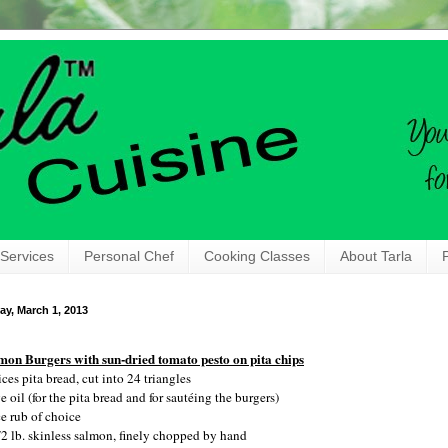
 Services
Personal Chef
Cooking Classes
About Tarla
ay, March 1, 2013
mon Burgers with sun-dried tomato pesto on pita chips
ices pita bread, cut into 24 triangles
e oil (for the pita bread and for sautéing the burgers)
ce rub of choice
/2 lb. skinless salmon, finely chopped by hand