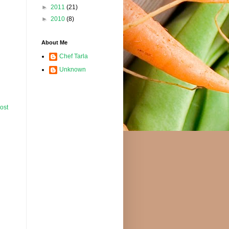
►
2011
(21)
►
2010
(8)
About Me
Chef Tarla
Unknown
ost