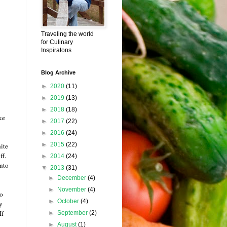
Traveling the world
for Culinary
Inspiratons
Blog Archive
►
2020
(11)
►
2019
(13)
►
2018
(18)
ke
►
2017
(22)
►
2016
(24)
►
2015
(22)
ite
iff.
►
2014
(24)
into
▼
2013
(31)
►
December
(4)
►
November
(4)
to
►
October
(4)
y
If
►
September
(2)
►
August
(1)