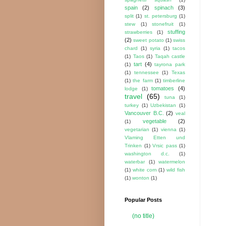
spain
(2)
spinach
(3)
split
(1)
st. petersburg
(1)
stew
(1)
stonefruit
(1)
stuffing
strawberries
(1)
(2)
sweet potato
(1)
swiss
chard
(1)
syria
(1)
tacos
(1)
Taos
(1)
Taqah castle
tart
(4)
(1)
tayrona park
(1)
tennessee
(1)
Texas
(1)
the farm
(1)
timberline
tomatoes
(4)
lodge
(1)
travel
(65)
tuna
(1)
turkey
(1)
Uzbekistan
(1)
Vancouver B.C.
(2)
veal
vegetable
(2)
(1)
vegetarian
(1)
vienna
(1)
Vlaming Etten und
Trinken
(1)
Vrsic pass
(1)
washington d.c.
(1)
waterbar
(1)
watermelon
(1)
white corn
(1)
wild fish
(1)
wonton
(1)
Popular Posts
(no title)