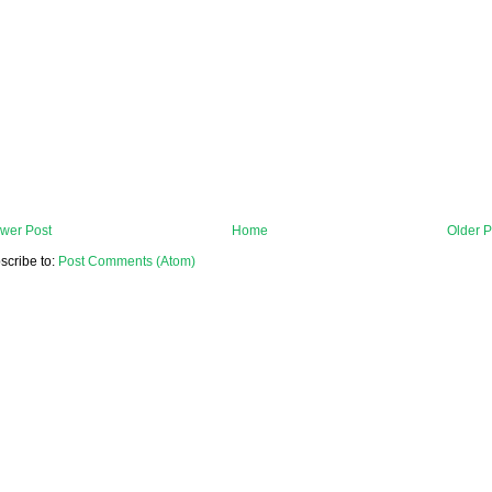
wer Post
Home
Older P
scribe to:
Post Comments (Atom)