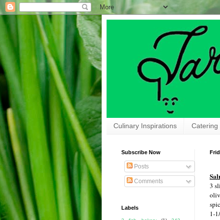
Culinary Inspirations
Catering
Subscribe Now
Frid
Posts
Sal
Comments
3 sl
oliv
spi
Labels
1-1