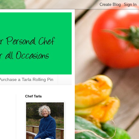
Purchase a Tarla Rolling Pin
Chef Tarla