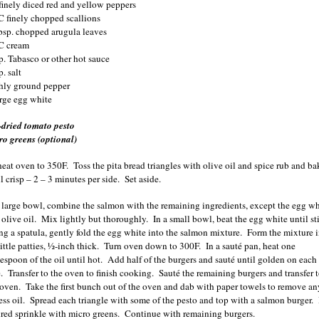
finely diced red and yellow peppers
C finely chopped scallions
bsp. chopped arugula leaves
C cream
sp.
Tabasco
or other hot sauce
p. salt
shly ground pepper
arge egg white
-dried tomato pesto
ro greens (optional)
heat oven to 350F. Toss the pita bread triangles with olive oil and spice rub and ba
l crisp – 2 – 3 minutes per side. Set aside.
a large bowl, combine the salmon with the remaining ingredients, except the egg wh
 olive oil. Mix lightly but thoroughly. In a small bowl, beat the egg white until st
ng a spatula, gently fold the egg white into the salmon mixture. Form the mixture 
little patties, ½-inch thick. Turn oven down to 300F. In a sauté pan, heat one
lespoon of the oil until hot. Add half of the burgers and sauté until golden on each
e. Transfer to the oven to finish cooking. Sauté the remaining burgers and transfer 
 oven. Take the first bunch out of the oven and dab with paper towels to remove an
ess oil. Spread each triangle with some of the pesto and top with a salmon burger. 
ired sprinkle with micro greens. Continue with remaining burgers.