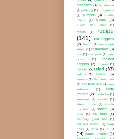
prosciutto
(4)
Prudencia
(1)
pudding
(1)
puff pastry
pumpkin
(3)
(1)
quatre
quinoa
(3)
mains
(1)
quintal das letras
(1)
recipe
raisins
(1)
(141)
red peppers
(2)
Redd.
(1)
restaurant
restaurants
(3)
shanti
(1)
rice
(1)
rice pilaf
(1)
river
roasted
rafting
(1)
peppers
(2)
romania
(1)
salad
(33)
russia
(2)
salmon
(6)
salami
(1)
samara
(1)
San Antonion
san francisco
(4)
(1)
san
santa
sebastian
(1)
barbara
(2)
Santa Fe
(1)
sausage
(1)
seattle
(1)
shanti home
(1)
shimla
shrimp
(3)
toy train
(1)
silk road
(4)
sicily
(1)
sleeping giant trail
(1)
smoked salmon
(1)
snap
soup
peas
(1)
sofia
(1)
(14)
south america
(2)
spaghetti squash
(1)