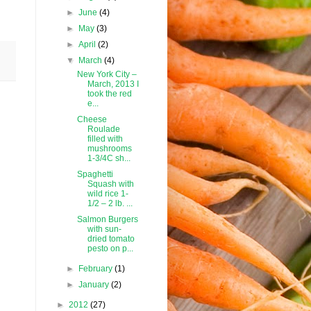
►
June
(4)
►
May
(3)
►
April
(2)
▼
March
(4)
New York City –
March, 2013 I
took the red
e...
Cheese
Roulade
filled with
mushrooms
1-3/4C sh...
Spaghetti
Squash with
wild rice 1-
1/2 – 2 lb. ...
Salmon Burgers
with sun-
dried tomato
pesto on p...
►
February
(1)
►
January
(2)
►
2012
(27)