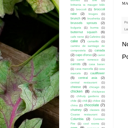
borneo
(1)
brie
(1)
MAK
brittania w. mauger b&b
broccoli
(1)
broccoli
(1)
rabe
(2)
bruges
(1)
brunch
(4)
brushetta
(1)
Po
brussels sprouts
(2)
bulgaria
(1)
burma
(1)
La
butternut squash
(6)
cafe nene
(1)
Cafetino
(1)
cake
(7)
camarillo
(1)
N
camino de santiago de
canada
compostela
(1)
(2)
capo d'orso
(2)
P
carrot
(1)
carrot romesco
(1)
carrots
(3)
casa baran
(1)
casa marcella
(1)
casa
cauliflower
marcelo
(1)
(5)
central asia
(2)
central restaurant
(1)
cheese
(4)
chicago
(1)
chicken
(8)
chickpeas
(1)
chihuly gardens
(1)
chile
(1)
chili
(1)
chiloe
(1)
chocolate
(7)
china
(1)
chutney
(2)
classes
(1)
Coarse restaurant
(1)
Columbia
(2)
Common
Fire
(1)
cool rooms
(1)
corn
(8)