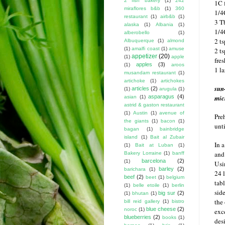
2 fish bakery
(1)
242
1C 
miraflores b&b
(1)
360
1/4
restaurant
(1)
airb&b
(1)
3 T
alaska
(1)
Albania
(1)
1/4
alberobello
(1)
2 t
Albuquerque
(1)
almond
(1)
amalfi coast
(1)
amuse
2 ts
appetizer
(20)
(1)
apple
fre
apples
(3)
(1)
aroos
1 l
musandam restaurant
(1)
artichoke
(1)
artichokes
sun
articles
(2)
(1)
arugula
(1)
asparagus
(4)
mic
asian
(1)
astrid & gaston restaurant
(1)
Austin
(1)
avenue of
Pre
the giants
(1)
bacon
(1)
unti
bagan
(1)
bainbridge
island
(1)
Bait al Zubair
In 
(1)
Bait at Luban
(1)
and
Bakery Lorraine
(1)
banff
barcelona
(2)
(1)
Usi
barley
(2)
barichara
(1)
24 
beef
(2)
beet
(1)
belgium
tab
(1)
belle etoile
(1)
berlin
sid
big sur
(2)
(1)
bhutan
(1)
the
bill reid gallery
(1)
bistro
blue cheese
(2)
noroc
(1)
exc
blueberries
(2)
books
(1)
des