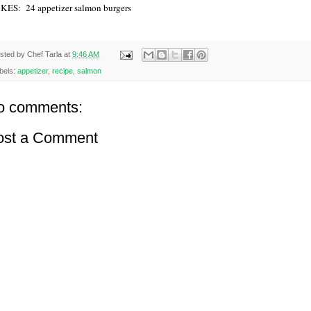
ES: 24 appetizer salmon burgers
sted by
Chef Tarla
at
9:46 AM
bels:
appetizer
,
recipe
,
salmon
o comments:
ost a Comment