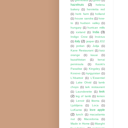
(1)
gremolata
(1)
gustu
(1)
hazelnuts
(2)
helena
bakery
(1)
henrietta red
(1)
herb farm
(1)
holland
(1)
house sandra
(1)
how-
to
(1)
hudson valley
(1)
hungary
(1)
hurrican mills
India
(3)
(1)
iceland
(1)
Indigo Crow
(1)
Invictus
italy
(2)
(1)
jasper
(1)
JO2
(1)
jordan
(1)
Julija
(1)
Kane Restaurant
(1)
katz
orange
(1)
kauai
(1)
kazahkstan
(1)
kenai
peninsula
(1)
Keoki's
Paradise
(1)
Kingsley
(1)
Kosovo
(1)
kyrgyzstan
(1)
L'Abattoir
(1)
L'Essentiel
(1)
Lake Ohrid
(1)
lamb
chops
(1)
lark restaurant
leek
(1)
Launderette
(1)
(2)
leg of lamb
(1)
lemon
(1)
Lenoir
(1)
liberta
(1)
Ljubljana
(1)
Loca
(1)
love apple
LoKante
(1)
(2)
lunch
(1)
macadamia
nut
(1)
Macedonia
(1)
Made in Home
(1)
Maeght