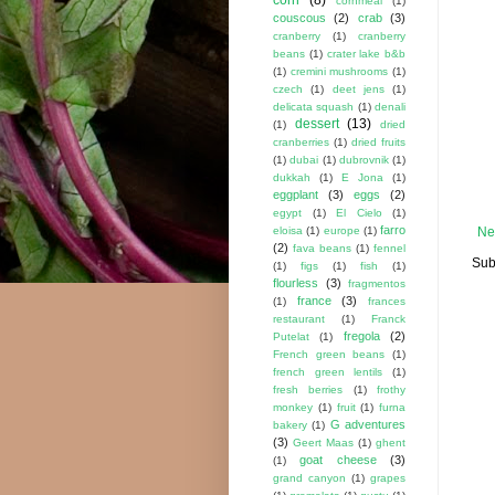
cornmeal
(1)
couscous
(2)
crab
(3)
cranberry
(1)
cranberry
beans
(1)
crater lake b&b
(1)
cremini mushrooms
(1)
czech
(1)
deet jens
(1)
delicata squash
(1)
denali
dessert
(13)
(1)
dried
cranberries
(1)
dried fruits
(1)
dubai
(1)
dubrovnik
(1)
dukkah
(1)
E Jona
(1)
eggplant
(3)
eggs
(2)
egypt
(1)
El Cielo
(1)
farro
eloisa
(1)
europe
(1)
Ne
(2)
fava beans
(1)
fennel
Sub
(1)
figs
(1)
fish
(1)
flourless
(3)
fragmentos
france
(3)
(1)
frances
restaurant
(1)
Franck
fregola
(2)
Putelat
(1)
French green beans
(1)
french green lentils
(1)
fresh berries
(1)
frothy
monkey
(1)
fruit
(1)
furna
G adventures
bakery
(1)
(3)
Geert Maas
(1)
ghent
goat cheese
(3)
(1)
grand canyon
(1)
grapes