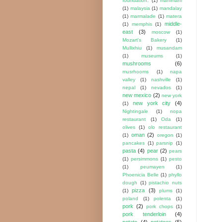
foundation.
(1)
mahimahi
(1)
malaysia
(1)
mandalay
(1)
marmalade
(1)
matera
middle-
(1)
memphis
(1)
east
(3)
moscow
(1)
Mozart's Bakery
(1)
Mullixhiu
(1)
musandam
(1)
museums
(1)
mushrooms
(6)
musrhooms
(1)
napa
valley
(1)
nashville
(1)
nepal
(1)
nevados
(1)
new mexico
(2)
new york
new york city
(4)
(1)
Nightingale
(1)
nopa
restaurant
(1)
Oda
(1)
olives
(1)
olo restaurant
oman
(2)
(1)
oregon
(1)
pancakes
(1)
parsnip
(1)
pasta
(4)
pear
(2)
pears
(1)
persimmons
(1)
pesto
(1)
peumayen
(1)
Phoenicia Belle
(1)
phyllo
dough
(1)
pistachio nuts
pizza
(3)
(1)
plums
(1)
poland
(1)
polenta
(1)
pork
(2)
pork chops
(1)
pork tenderloin
(4)
potato
(4)
potatoes
(5)