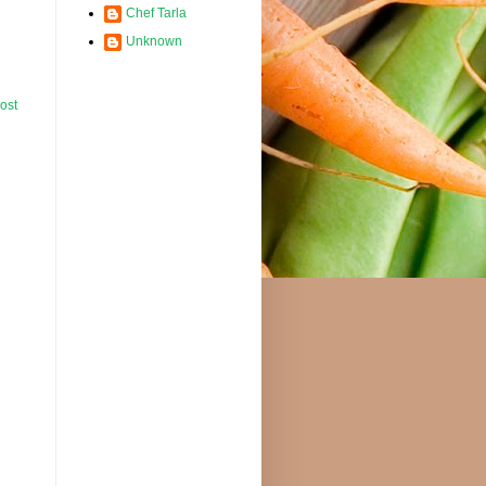
Chef Tarla
Unknown
ost