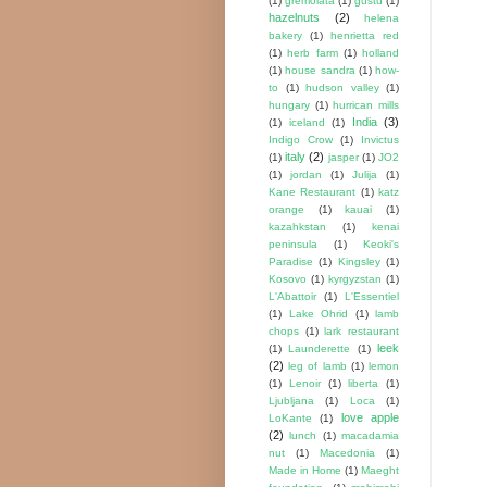
(1)
gremolata
(1)
gustu
(1)
hazelnuts
(2)
helena
bakery
(1)
henrietta red
(1)
herb farm
(1)
holland
(1)
house sandra
(1)
how-
to
(1)
hudson valley
(1)
hungary
(1)
hurrican mills
India
(3)
(1)
iceland
(1)
Indigo Crow
(1)
Invictus
italy
(2)
(1)
jasper
(1)
JO2
(1)
jordan
(1)
Julija
(1)
Kane Restaurant
(1)
katz
orange
(1)
kauai
(1)
kazahkstan
(1)
kenai
peninsula
(1)
Keoki's
Paradise
(1)
Kingsley
(1)
Kosovo
(1)
kyrgyzstan
(1)
L'Abattoir
(1)
L'Essentiel
(1)
Lake Ohrid
(1)
lamb
chops
(1)
lark restaurant
leek
(1)
Launderette
(1)
(2)
leg of lamb
(1)
lemon
(1)
Lenoir
(1)
liberta
(1)
Ljubljana
(1)
Loca
(1)
love apple
LoKante
(1)
(2)
lunch
(1)
macadamia
nut
(1)
Macedonia
(1)
Made in Home
(1)
Maeght