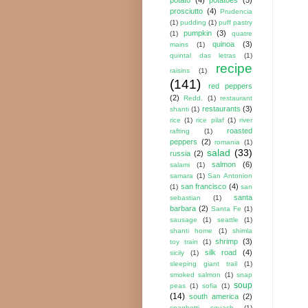
prosciutto
(4)
Prudencia
(1)
pudding
(1)
puff pastry
pumpkin
(3)
(1)
quatre
quinoa
(3)
mains
(1)
quintal das letras
(1)
recipe
raisins
(1)
(141)
red peppers
(2)
Redd.
(1)
restaurant
restaurants
(3)
shanti
(1)
rice
(1)
rice pilaf
(1)
river
roasted
rafting
(1)
peppers
(2)
romania
(1)
salad
(33)
russia
(2)
salmon
(6)
salami
(1)
samara
(1)
San Antonion
san francisco
(4)
(1)
san
santa
sebastian
(1)
barbara
(2)
Santa Fe
(1)
sausage
(1)
seattle
(1)
shanti home
(1)
shimla
shrimp
(3)
toy train
(1)
silk road
(4)
sicily
(1)
sleeping giant trail
(1)
smoked salmon
(1)
snap
soup
peas
(1)
sofia
(1)
(14)
south america
(2)
spaghetti squash
(1)