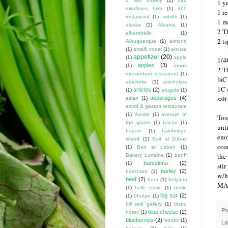
2 fish bakery
(1)
242
1 y
miraflores b&b
(1)
360
1 r
restaurant
(1)
airb&b
(1)
1 m
alaska
(1)
Albania
(1)
2 Tb
alberobello
(1)
2 t
Albuquerque
(1)
almond
(1)
amalfi coast
(1)
amuse
appetizer
(20)
(1)
apple
1/4
apples
(3)
(1)
aroos
2 T
musandam restaurant
(1)
¼C 
artichoke
(1)
artichokes
1C 
articles
(2)
(1)
arugula
(1)
sal
asparagus
(4)
asian
(1)
astrid & gaston restaurant
(1)
Austin
(1)
avenue of
Tos
the giants
(1)
bacon
(1)
unt
bagan
(1)
bainbridge
eno
island
(1)
Bait al Zubair
coa
(1)
Bait at Luban
(1)
the
Bakery Lorraine
(1)
banff
barcelona
(2)
(1)
stir
barley
(2)
barichara
(1)
w/h
beef
(2)
beet
(1)
belgium
MA
(1)
belle etoile
(1)
berlin
big sur
(2)
(1)
bhutan
(1)
bill reid gallery
(1)
bistro
Po
blue cheese
(2)
noroc
(1)
blueberries
(2)
books
(1)
La