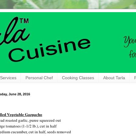
 Services
Personal Chef
Cooking Classes
About Tarla
sday, June 28, 2016
lled Vegetable Gazpacho
ead roasted garlic, puree squeezed out
rge tomatoes (1-1/2 lb.), cut in half
edium cucumber, cut in half, seeds removed