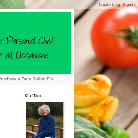
Purchase a Tarla Rolling Pin
Chef Tarla