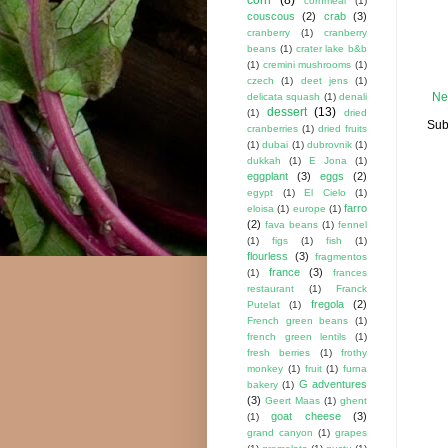
cornmeal
(1)
couscous
(2)
crab
(3)
cranberry
(1)
cranberry
beans
(1)
crater lake b&b
(1)
cremini mushrooms
(1)
czech
(1)
deet jens
(1)
Ne
delicata squash
(1)
denali
dessert
(13)
(1)
dried
Sub
cranberries
(1)
dried fruits
(1)
dubai
(1)
dubrovnik
(1)
dukkah
(1)
E Jona
(1)
eggplant
(3)
eggs
(2)
egypt
(1)
El Cielo
(1)
farro
eloisa
(1)
europe
(1)
(2)
fava beans
(1)
fennel
(1)
figs
(1)
fish
(1)
flourless
(3)
fragmentos
france
(3)
(1)
frances
restaurant
(1)
Franck
fregola
(2)
Putelat
(1)
French green beans
(1)
french green lentils
(1)
fresh berries
(1)
frothy
monkey
(1)
fruit
(1)
furna
G adventures
bakery
(1)
(3)
Geert Maas
(1)
ghent
goat cheese
(3)
(1)
grand canyon
(1)
grapes