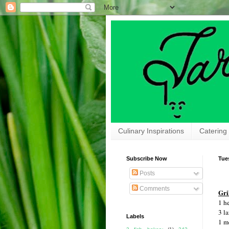
Culinary Inspirations
Catering
Subscribe Now
Tue
Posts
Comments
Gri
1 h
3 la
Labels
1 m