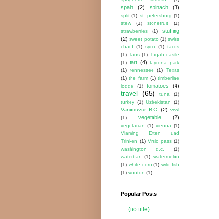
spain
(2)
spinach
(3)
split
(1)
st. petersburg
(1)
stew
(1)
stonefruit
(1)
stuffing
strawberries
(1)
(2)
sweet potato
(1)
swiss
chard
(1)
syria
(1)
tacos
(1)
Taos
(1)
Taqah castle
tart
(4)
(1)
tayrona park
(1)
tennessee
(1)
Texas
(1)
the farm
(1)
timberline
tomatoes
(4)
lodge
(1)
travel
(65)
tuna
(1)
turkey
(1)
Uzbekistan
(1)
Vancouver B.C.
(2)
veal
vegetable
(2)
(1)
vegetarian
(1)
vienna
(1)
Vlaming Etten und
Trinken
(1)
Vrsic pass
(1)
washington d.c.
(1)
waterbar
(1)
watermelon
(1)
white corn
(1)
wild fish
(1)
wonton
(1)
Popular Posts
(no title)