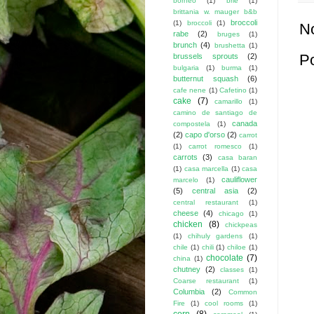
borneo
(1)
brie
(1)
brittania w. mauger b&b
broccoli
(1)
broccoli
(1)
N
rabe
(2)
bruges
(1)
brunch
(4)
brushetta
(1)
P
brussels sprouts
(2)
bulgaria
(1)
burma
(1)
butternut squash
(6)
cafe nene
(1)
Cafetino
(1)
cake
(7)
camarillo
(1)
camino de santiago de
canada
compostela
(1)
(2)
capo d'orso
(2)
carrot
(1)
carrot romesco
(1)
carrots
(3)
casa baran
(1)
casa marcella
(1)
casa
cauliflower
marcelo
(1)
(5)
central asia
(2)
central restaurant
(1)
cheese
(4)
chicago
(1)
chicken
(8)
chickpeas
(1)
chihuly gardens
(1)
chile
(1)
chili
(1)
chiloe
(1)
chocolate
(7)
china
(1)
chutney
(2)
classes
(1)
Coarse restaurant
(1)
Columbia
(2)
Common
Fire
(1)
cool rooms
(1)
corn
(8)