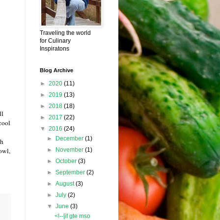
Traveling the world
for Culinary
Inspiratons
Blog Archive
►
2020
(11)
►
2019
(13)
►
2018
(18)
ll
►
2017
(22)
cool
▼
2016
(24)
►
December
(1)
th
►
November
(1)
owl,
►
October
(3)
►
September
(2)
►
August
(3)
►
July
(2)
▼
June
(3)
<!--[if gte mso