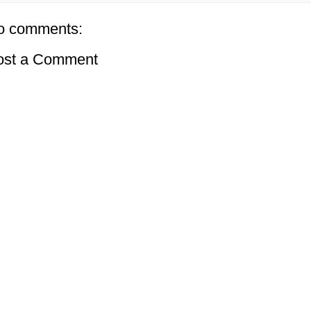
o comments:
ost a Comment