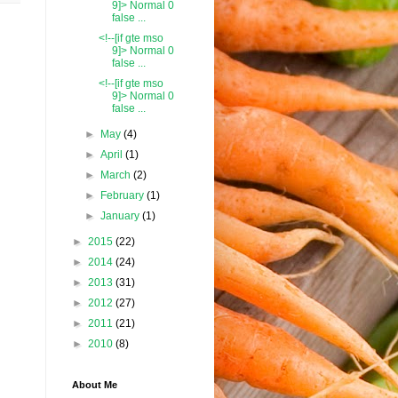
9]> Normal 0
false ...
<!--[if gte mso
9]> Normal 0
false ...
<!--[if gte mso
9]> Normal 0
false ...
►
May
(4)
►
April
(1)
►
March
(2)
►
February
(1)
►
January
(1)
►
2015
(22)
►
2014
(24)
►
2013
(31)
►
2012
(27)
►
2011
(21)
►
2010
(8)
About Me