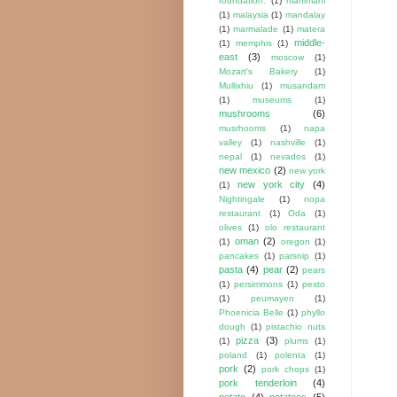
foundation.
(1)
mahimahi
(1)
malaysia
(1)
mandalay
(1)
marmalade
(1)
matera
middle-
(1)
memphis
(1)
east
(3)
moscow
(1)
Mozart's Bakery
(1)
Mullixhiu
(1)
musandam
(1)
museums
(1)
mushrooms
(6)
musrhooms
(1)
napa
valley
(1)
nashville
(1)
nepal
(1)
nevados
(1)
new mexico
(2)
new york
new york city
(4)
(1)
Nightingale
(1)
nopa
restaurant
(1)
Oda
(1)
olives
(1)
olo restaurant
oman
(2)
(1)
oregon
(1)
pancakes
(1)
parsnip
(1)
pasta
(4)
pear
(2)
pears
(1)
persimmons
(1)
pesto
(1)
peumayen
(1)
Phoenicia Belle
(1)
phyllo
dough
(1)
pistachio nuts
pizza
(3)
(1)
plums
(1)
poland
(1)
polenta
(1)
pork
(2)
pork chops
(1)
pork tenderloin
(4)
potato
(4)
potatoes
(5)