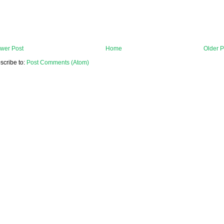
wer Post
Home
Older P
scribe to:
Post Comments (Atom)