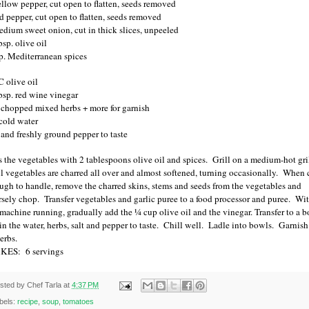
ellow pepper, cut open to flatten, seeds removed
ed pepper, cut open to flatten, seeds removed
edium sweet onion, cut in thick slices, unpeeled
sp. olive oil
sp. Mediterranean spices
C olive oil
bsp. red wine vinegar
chopped mixed herbs + more for garnish
cold water
t and freshly ground pepper to taste
s the vegetables with 2 tablespoons olive oil and spices.
Grill on a medium-hot gri
il vegetables are charred all over and almost softened, turning occasionally.
When 
ugh to handle, remove the charred skins, stems and seeds from the vegetables and
rsely chop.
Transfer vegetables and garlic puree to a food processor and puree.
Wi
 machine running, gradually add the ¼ cup olive oil and the vinegar. Transfer to a b
 in the water, herbs, salt and pepper to taste.
Chill well.
Ladle into bowls.
Garnish
erbs.
KES:
6 servings
sted by
Chef Tarla
at
4:37 PM
bels:
recipe
,
soup
,
tomatoes