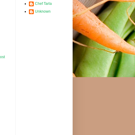
Chef Tarla
Unknown
ost