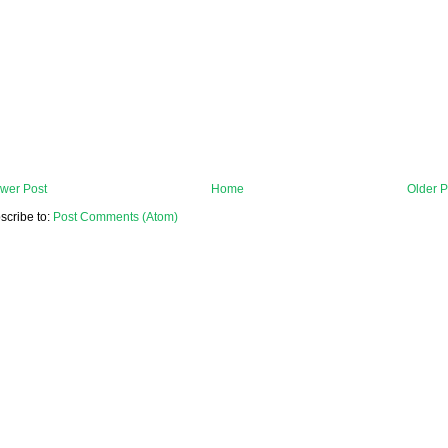
wer Post
Home
Older P
scribe to:
Post Comments (Atom)