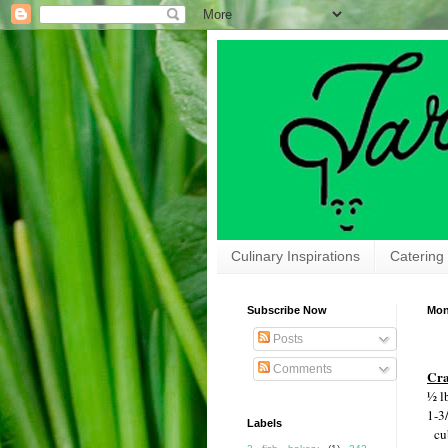
Culinary Inspirations
Catering
Subscribe Now
Mon
Posts
Comments
Cra
½ l
1-3
Labels
cu