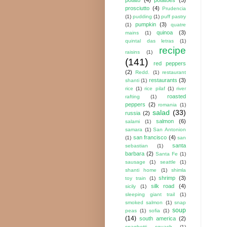
prosciutto
(4)
Prudencia
(1)
pudding
(1)
puff pastry
pumpkin
(3)
(1)
quatre
quinoa
(3)
mains
(1)
quintal das letras
(1)
recipe
raisins
(1)
(141)
red peppers
(2)
Redd.
(1)
restaurant
restaurants
(3)
shanti
(1)
rice
(1)
rice pilaf
(1)
river
roasted
rafting
(1)
peppers
(2)
romania
(1)
salad
(33)
russia
(2)
salmon
(6)
salami
(1)
samara
(1)
San Antonion
san francisco
(4)
(1)
san
santa
sebastian
(1)
barbara
(2)
Santa Fe
(1)
sausage
(1)
seattle
(1)
shanti home
(1)
shimla
shrimp
(3)
toy train
(1)
silk road
(4)
sicily
(1)
sleeping giant trail
(1)
smoked salmon
(1)
snap
soup
peas
(1)
sofia
(1)
(14)
south america
(2)
spaghetti squash
(1)