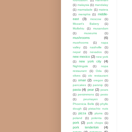
foundation.
(1)
mahimahi
(1)
malaysia
(1)
mandalay
(1)
marmalade
(1)
matera
middle-
(1)
memphis
(1)
east
(3)
moscow
(1)
Mozart's Bakery
(1)
Mullixhiu
(1)
musandam
(1)
museums
(1)
mushrooms
(6)
musrhooms
(1)
napa
valley
(1)
nashville
(1)
nepal
(1)
nevados
(1)
new mexico
(2)
new york
new york city
(4)
(1)
Nightingale
(1)
nopa
restaurant
(1)
Oda
(1)
olives
(1)
olo restaurant
oman
(2)
(1)
oregon
(1)
pancakes
(1)
parsnip
(1)
pasta
(4)
pear
(2)
pears
(1)
persimmons
(1)
pesto
(1)
peumayen
(1)
Phoenicia Belle
(1)
phyllo
dough
(1)
pistachio nuts
pizza
(3)
(1)
plums
(1)
poland
(1)
polenta
(1)
pork
(2)
pork chops
(1)
pork tenderloin
(4)
potato
(4)
potatoes
(5)