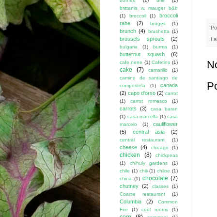
borneo
(1)
brie
(1)
brittania w. mauger b&b
broccoli
(1)
broccoli
(1)
rabe
(2)
bruges
(1)
Po
brunch
(4)
brushetta
(1)
brussels sprouts
(2)
La
bulgaria
(1)
burma
(1)
butternut squash
(6)
N
cafe nene
(1)
Cafetino
(1)
cake
(7)
camarillo
(1)
camino de santiago de
P
canada
compostela
(1)
(2)
capo d'orso
(2)
carrot
(1)
carrot romesco
(1)
carrots
(3)
casa baran
(1)
casa marcella
(1)
casa
cauliflower
marcelo
(1)
(5)
central asia
(2)
central restaurant
(1)
cheese
(4)
chicago
(1)
chicken
(8)
chickpeas
(1)
chihuly gardens
(1)
chile
(1)
chili
(1)
chiloe
(1)
chocolate
(7)
china
(1)
chutney
(2)
classes
(1)
Coarse restaurant
(1)
Columbia
(2)
Common
Fire
(1)
cool rooms
(1)
corn
(8)