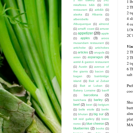
2 fish bakery
(1)
242
1 l
miraflores b&b
(1)
360
2 Tb
restaurant
(1)
airb&b
(1)
2 ts
alaska
(1)
Albania
(1)
4 s
alberobello
(1)
4 o
Albuquerque
(1)
almond
(1)
amalfi coast
(1)
amuse
1/3
appetizer
(20)
(1)
apple
2C 
apples
(3)
(1)
aroos
musandam restaurant
(1)
Vin
artichoke
(1)
artichokes
2 T
articles
(2)
(1)
arugula
(1)
2 T
asparagus
(4)
asian
(1)
astrid & gaston restaurant
2 t
(1)
Austin
(1)
avenue of
6 Tb
the giants
(1)
bacon
(1)
sal
bagan
(1)
bainbridge
island
(1)
Bait al Zubair
Pre
(1)
Bait at Luban
(1)
coo
Bakery Lorraine
(1)
banff
barcelona
(2)
(1)
barley
(2)
barichara
(1)
Shak
beef
(2)
beet
(1)
belgium
but
(1)
belle etoile
(1)
berlin
alm
big sur
(2)
(1)
bhutan
(1)
plat
bill reid gallery
(1)
bistro
blue cheese
(2)
noroc
(1)
MA
blueberries
(2)
books
(1)