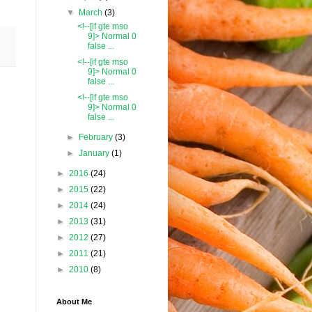
▼
March
(3)
<!--[if gte mso
9]> Normal 0
false ...
<!--[if gte mso
9]> Normal 0
false ...
<!--[if gte mso
9]> Normal 0
false ...
►
February
(3)
►
January
(1)
►
2016
(24)
►
2015
(22)
►
2014
(24)
►
2013
(31)
►
2012
(27)
►
2011
(21)
►
2010
(8)
About Me