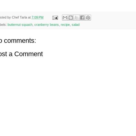
sted by
Chef Tarla
at
7:09 PM
bels:
butternut squash
,
cranberry beans
,
recipe
,
salad
o comments:
ost a Comment