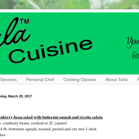
 Services
Personal Chef
Cooking Classes
About Tarla
day, March 20, 2017
nberry-bean salad with butternut squash and ricotta salata
b. cranberry beans, cooked or 2C canned
/4 lb. butternut squash, roasted, peeled and cut into 1-inch
bes