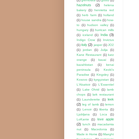
(1)
gremolata
(1)
gustu
(1)
hazelnuts
(2)
helena
bakery
(1)
henrietta red
(1)
herb farm
(1)
holland
(1)
house sandra
(1)
how-
to
(1)
hudson valley
(1)
hungary
(1)
hurrican mills
India
(3)
(1)
iceland
(1)
Indigo Crow
(1)
Invictus
italy
(2)
(1)
jasper
(1)
JO2
(1)
jordan
(1)
Julija
(1)
Kane Restaurant
(1)
katz
orange
(1)
kauai
(1)
kazahkstan
(1)
kenai
peninsula
(1)
Keoki's
Paradise
(1)
Kingsley
(1)
Kosovo
(1)
kyrgyzstan
(1)
L'Abattoir
(1)
L'Essentiel
(1)
Lake Ohrid
(1)
lamb
chops
(1)
lark restaurant
leek
(1)
Launderette
(1)
(2)
leg of lamb
(1)
lemon
(1)
Lenoir
(1)
liberta
(1)
Ljubljana
(1)
Loca
(1)
love apple
LoKante
(1)
(2)
lunch
(1)
macadamia
nut
(1)
Macedonia
(1)
Made in Home
(1)
Maeght