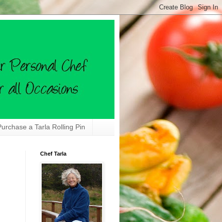
Purchase a Tarla Rolling Pin
Chef Tarla