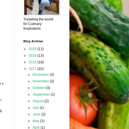
Traveling the world
for Culinary
Inspiratons
Blog Archive
►
2020
(11)
►
2019
(13)
►
2018
(18)
▼
2017
(22)
►
December
(2)
►
November
(2)
n a
►
October
(3)
►
September
(1)
s,
►
August
(2)
►
July
(1)
ng
►
June
(2)
►
May
(1)
►
April
(1)