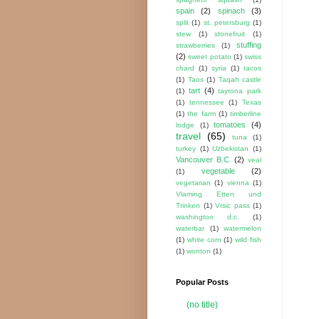
spain
(2)
spinach
(3)
split
(1)
st. petersburg
(1)
stew
(1)
stonefruit
(1)
stuffing
strawberries
(1)
(2)
sweet potato
(1)
swiss
chard
(1)
syria
(1)
tacos
(1)
Taos
(1)
Taqah castle
tart
(4)
(1)
tayrona park
(1)
tennessee
(1)
Texas
(1)
the farm
(1)
timberline
tomatoes
(4)
lodge
(1)
travel
(65)
tuna
(1)
turkey
(1)
Uzbekistan
(1)
Vancouver B.C.
(2)
veal
vegetable
(2)
(1)
vegetarian
(1)
vienna
(1)
Vlaming Etten und
Trinken
(1)
Vrsic pass
(1)
washington d.c.
(1)
waterbar
(1)
watermelon
(1)
white corn
(1)
wild fish
(1)
wonton
(1)
Popular Posts
(no title)