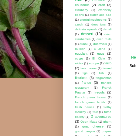
cornmeal
(1)
couscous
(2)
crab
(3)
cranberry
(1)
cranberry
beans
(1)
crater lake b&b
(1)
cremini mushrooms
(1)
czech
(1)
deet jens
(1)
delicata squash
(1)
denali
dessert
(13)
(1)
dried
cranberries
(1)
dried fruits
(1)
dubai
(1)
dubrovnik
(1)
dukkah
(1)
E Jona
(1)
eggplant
(3)
eggs
(2)
Ne
egypt
(1)
El Cielo
(1)
farro
eloisa
(1)
europe
(1)
Sub
(2)
fava beans
(1)
fennel
(1)
figs
(1)
fish
(1)
flourless
(3)
fragmentos
france
(3)
(1)
frances
restaurant
(1)
Franck
fregola
(2)
Putelat
(1)
French green beans
(1)
french green lentils
(1)
fresh berries
(1)
frothy
monkey
(1)
fruit
(1)
furna
G adventures
bakery
(1)
(3)
Geert Maas
(1)
ghent
goat cheese
(3)
(1)
grand canyon
(1)
grapes