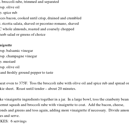
b. broccoli rabe, trimmed and separated
sp. olive oil
p. spice rub
lices bacon, cooked until crisp, drained and crumbled
z. ricotta salata, shaved or pecorino romano, shaved
C whole almonds, roasted and coarsely chopped
herb salad or greens of choice
aigrette
bsp. balsamic vinegar
bsp. champagne vinegar
sp. mustard
sp. olive oil
t and freshly ground pepper to taste
heat oven to 375F.
Toss the broccoli rabe with olive oil and spice rub and spread o
kie sheet.
Roast until tender – about 20 minutes.
e vinaigrette ingredients together in a jar.
In a large bowl, toss the cranberry bean
ternut squash and broccoli rabe with vinaigrette to coat.
Add the bacon, cheese,
onds and greens and toss again, adding more vinaigrette if necessary.
Divide amo
es and serve.
KES:
6 servings