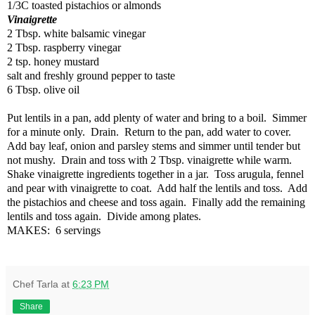
1/3C toasted pistachios or almonds
Vinaigrette
2 Tbsp. white balsamic vinegar
2 Tbsp. raspberry vinegar
2 tsp. honey mustard
salt and freshly ground pepper to taste
6 Tbsp. olive oil
Put lentils in a pan, add plenty of water and bring to a boil.
Simmer
for a minute only.
Drain.
Return to the pan, add water to cover.
Add bay leaf, onion and parsley stems and simmer until tender but
not mushy.
Drain and toss with 2 Tbsp. vinaigrette while warm.
Shake vinaigrette ingredients together in a jar.
Toss arugula, fennel
and pear with vinaigrette to coat.
Add half the lentils and toss.
Add
the pistachios and cheese and toss again.
Finally add the remaining
lentils and toss again.
Divide among plates.
MAKES:
6 servings
Chef Tarla
at
6:23 PM
Share