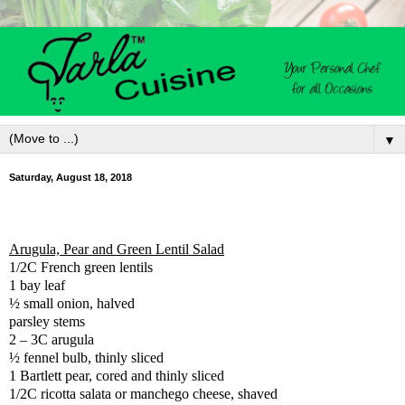
▼
Saturday, August 18, 2018
Arugula, Pear and Green Lentil Salad
1/2C French green lentils
1 bay leaf
½ small onion, halved
parsley stems
2 – 3C arugula
½ fennel bulb, thinly sliced
1 Bartlett pear, cored and thinly sliced
1/2C ricotta salata or manchego cheese, shaved